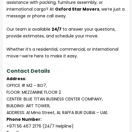
assistance with packing, furniture assembly, or
international cargo? At
Oxford Star Movers
, we’re just a
message or phone call away.
Our team is available
24/7
to answer your questions,
provide estimates, and schedule your move.
Whether it’s a residential, commercial, or international
move—we’re here to make it easy.
Contact Details
Address:
OFFICE # M2 – BO7,
FLOOR: MEZZANINE FLOOR 2
CENTER: BLUE TITAN BUSINESS CENTER COMPANY,
BUILDING: ART TOWER,
ADDRESS: Al Mina Street, AL RAFFA BUR DUBAI – UAE.
Phone Number:
+971 56 467 2176 (24/7 Helpline)