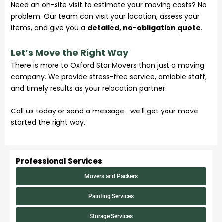
Need an on-site visit to estimate your moving costs? No
problem. Our team can visit your location, assess your
items, and give you a
detailed, no-obligation quote
.
Let’s Move the Right Way
There is more to Oxford Star Movers than just a moving
company. We provide stress-free
service
, amiable staff,
and timely results as your relocation partner.
Call us today or send a message—we’ll get your move
started the right way.
Professional Services
Movers and Packers
Painting Services
Storage Services