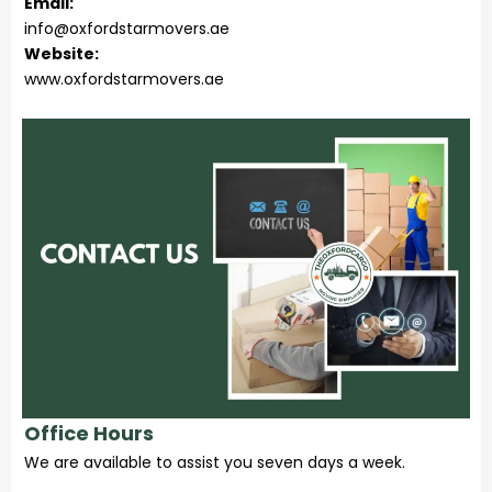
Email:
info@oxfordstarmovers.ae
Website:
www.oxfordstarmovers.ae
Office Hours
We are available to assist you seven days a week.