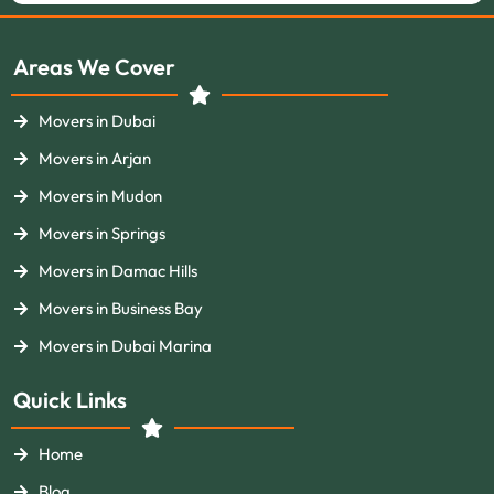
Areas We Cover
Movers in Dubai
Movers in Arjan
Movers in Mudon
Movers in Springs
Movers in Damac Hills
Movers in Business Bay
Movers in Dubai Marina
Quick Links
Home
Blog