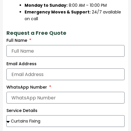
Monday to Sunday:
8:00 AM – 10:00 PM
Emergency Moves & Support:
24/7 available
on call
Request a Free Quote
Full Name
Email Address
WhatsApp Number
Service Details