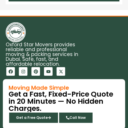
Oxford Star Movers provides
reliable and professional
moving & packing services in
Dubai. Safe, fast, and
affordable relocation.
F
I
P
Y
X
a
n
i
o
-
c
s
n
u
t
e
t
t
t
w
b
a
e
u
i
Moving Made Simple
o
g
r
b
t
Get a Fast, Fixed-Price Quote
o
r
e
e
t
k
a
s
e
in 20 Minutes — No Hidden
m
t
r
Charges.
Get a Free Quote
Call Now