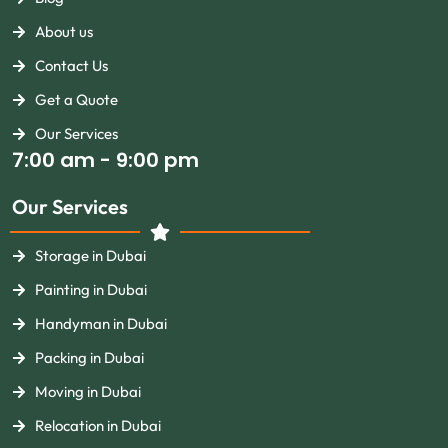
About us
Contact Us
Get a Quote
Our Services
7:00 am - 9:00 pm
Our Services
Storage in Dubai
Painting in Dubai
Handyman in Dubai
Packing in Dubai
Moving in Dubai
Relocation in Dubai