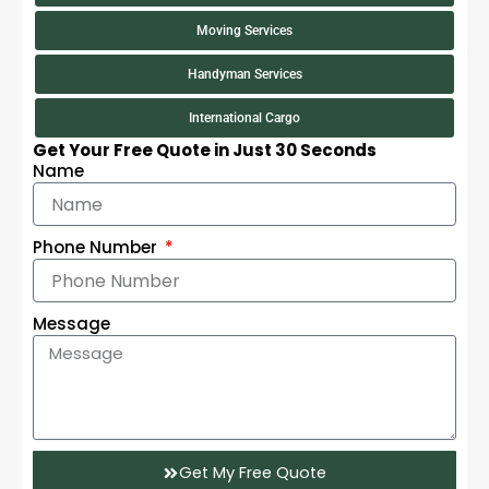
Moving Services
Handyman Services
International Cargo
Get Your Free Quote in Just 30 Seconds
Name
Phone Number
Message
Get My Free Quote