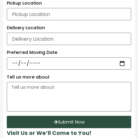
Pickup Location
Delivery Location
Preferred Moving Date
Tell us more about
Submit Now
Visit Us or We’ll Come to You!