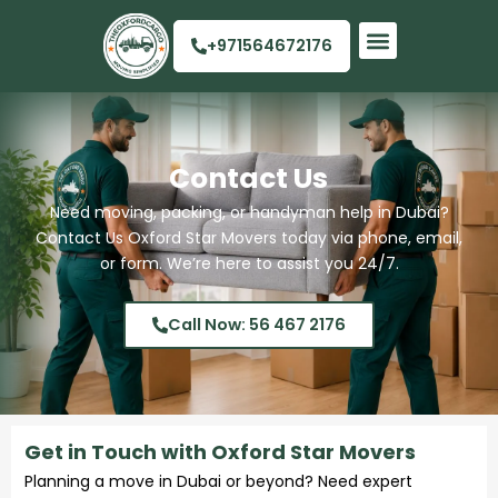
Skip
to
+971564672176
content
Quick Links
Contact Us
Need moving, packing, or handyman help in Dubai?
Contact Us Oxford Star Movers today via phone, email,
or form. We’re here to assist you 24/7.
Call Now: 56 467 2176
Get in Touch with Oxford Star Movers
Planning a move in Dubai or beyond? Need expert