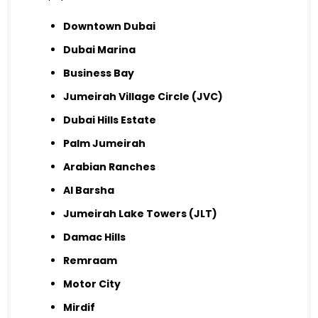
Downtown Dubai
Dubai Marina
Business Bay
Jumeirah Village Circle (JVC)
Dubai Hills Estate
Palm Jumeirah
Arabian Ranches
Al Barsha
Jumeirah Lake Towers (JLT)
Damac Hills
Remraam
Motor City
Mirdif