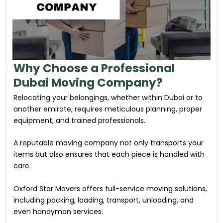
Why Choose a Professional
Dubai Moving Company?
Relocating your belongings, whether within Dubai or to
another emirate, requires meticulous planning, proper
equipment, and trained professionals.
A reputable moving company not only transports your
items but also ensures that each piece is handled with
care.
Oxford Star Movers offers full-service moving solutions,
including packing, loading, transport, unloading, and
even handyman services.