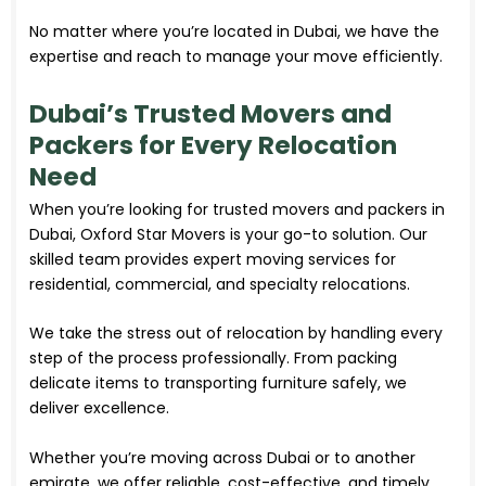
No matter where you’re located in Dubai, we have the
expertise and reach to manage your move efficiently.
Dubai’s Trusted Movers and
Packers for Every Relocation
Need
When you’re looking for trusted movers and packers in
Dubai, Oxford Star Movers is your go-to solution. Our
skilled team provides expert moving services for
residential, commercial, and specialty relocations.
We take the stress out of relocation by handling every
step of the process professionally. From packing
delicate items to transporting furniture safely, we
deliver excellence.
Whether you’re moving across Dubai or to another
emirate, we offer reliable, cost-effective, and timely