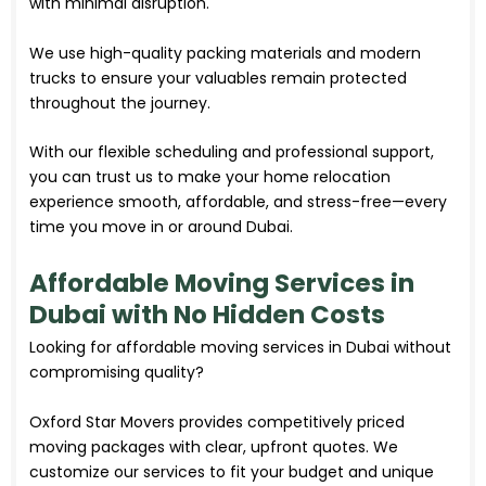
with minimal disruption.
We use high-quality packing materials and modern
trucks to ensure your valuables remain protected
throughout the journey.
With our flexible scheduling and professional support,
you can trust us to make your home relocation
experience smooth, affordable, and stress-free—every
time you move in or around Dubai.
Affordable Moving Services in
Dubai with No Hidden Costs
Looking for affordable moving
services
in Dubai without
compromising quality?
Oxford Star Movers provides competitively priced
moving packages with clear, upfront quotes. We
customize our services to fit your budget and unique