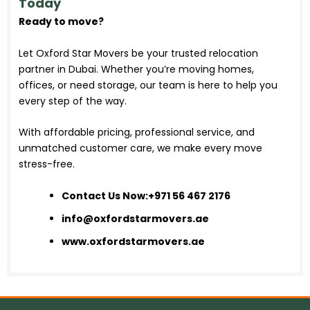
Today
Ready to move?
Let Oxford Star Movers be your trusted relocation
partner in Dubai. Whether you’re moving homes,
offices, or need storage, our team is here to help you
every step of the way.
With affordable pricing, professional service, and
unmatched customer care, we make every move
stress-free.
Contact Us Now:
+971 56 467 2176
info@oxfordstarmovers.ae
www.oxfordstarmovers.ae