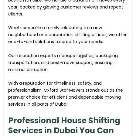
year, backed by glowing customer reviews and repeat
clients.
Whether you’re a family relocating to a new
neighborhood or a corporation shifting offices, we offer
end-to-end solutions tailored to your needs.
Our relocation experts manage logistics, packaging,
transportation, and post-move support, ensuring
minimal disruption.
With a reputation for timeliness, safety, and
professionalism, Oxford Star Movers stands out as the
premier choice for efficient and dependable moving
services in all parts of Dubai.
Professional House Shifting
Services in Dubai You Can