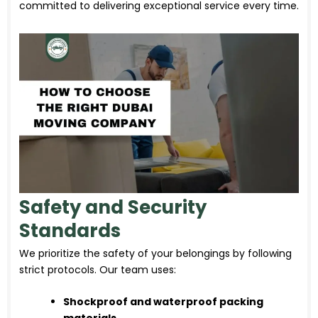
committed to delivering exceptional service every time.
Safety and Security
Standards
We prioritize the safety of your belongings by following
strict protocols. Our team uses:
Shockproof and waterproof packing
materials