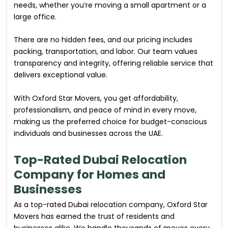
needs, whether you’re moving a small apartment or a
large office.
There are no hidden fees, and our pricing includes
packing, transportation, and labor. Our team values
transparency and integrity, offering reliable service that
delivers exceptional value.
With Oxford Star Movers, you get affordability,
professionalism, and peace of mind in every move,
making us the preferred choice for budget-conscious
individuals and businesses across the UAE.
Top-Rated Dubai Relocation
Company for Homes and
Businesses
As a top-rated Dubai relocation company, Oxford Star
Movers has earned the trust of residents and
businesses alike. We handle thousands of moves every