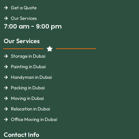
Get a Quote
Our Services
7:00 am - 9:00 pm
Our Services
Storage in Dubai
Painting in Dubai
Handyman in Dubai
Packing in Dubai
Moving in Dubai
Relocation in Dubai
Office Moving in Dubai
Contact Info