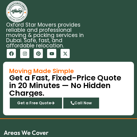
Oxford Star Movers provides
reliable and professional
moving & packing services in
Dubai. Safe, fast, and
affordable relocation.
F
I
P
Y
X
a
n
i
o
-
c
s
n
u
t
e
t
t
t
w
b
a
e
u
i
Moving Made Simple
o
g
r
b
t
Get a Fast, Fixed-Price Quote
o
r
e
e
t
k
a
s
e
in 20 Minutes — No Hidden
m
t
r
Charges.
Get a Free Quote
Call Now
Areas We Cover