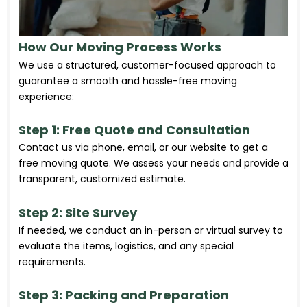
How Our Moving Process Works
We use a structured, customer-focused approach to
guarantee a smooth and hassle-free moving
experience:
Step 1: Free Quote and Consultation
Contact us via phone, email, or our website to get a
free moving quote. We assess your needs and provide a
transparent, customized estimate.
Step 2: Site Survey
If needed, we conduct an in-person or virtual survey to
evaluate the items, logistics, and any special
requirements.
Step 3: Packing and Preparation