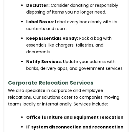
Declutter:
Consider donating or responsibly
disposing of items you no longer need.
Label Boxes:
Label every box clearly with its
contents and room.
Keep Essentials Handy:
Pack a bag with
essentials like chargers, toiletries, and
documents.
Notify Services:
Update your address with
banks, delivery apps, and government services.
Corporate Relocation Services
We also specialize in corporate and employee
relocations. Our solutions cater to companies moving
teams locally or internationally. Services include:
Office furniture and equipment relocation
IT system disconnection and reconnection