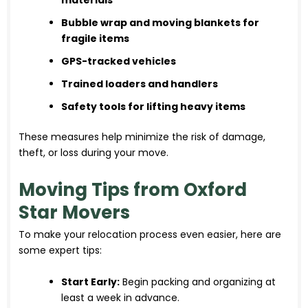
Bubble wrap and moving blankets for
fragile items
GPS-tracked vehicles
Trained loaders and handlers
Safety tools for lifting heavy items
These measures help minimize the risk of damage,
theft, or loss during your move.
Moving Tips from Oxford
Star Movers
To make your relocation process even easier, here are
some expert tips:
Start Early:
Begin packing and organizing at
least a week in advance.