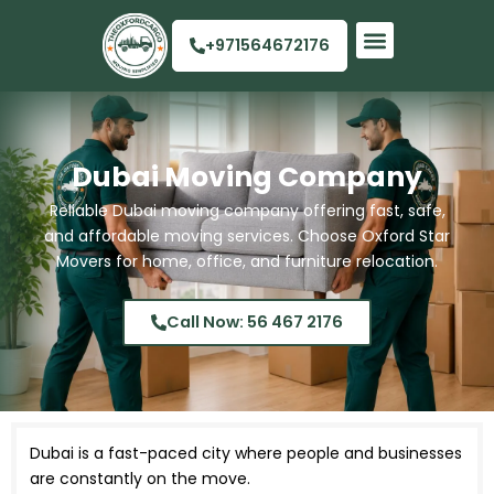
Skip
to
+971564672176
content
Quick Links
Dubai Moving Company
Reliable Dubai moving company offering fast, safe,
and affordable moving services. Choose Oxford Star
Movers for home, office, and furniture relocation.
Call Now: 56 467 2176
Dubai is a fast-paced city where people and businesses
are constantly on the move.