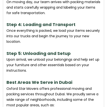
On moving day, our team arrives with packing materials
and starts carefully wrapping and labeling your items
for safe transportation.
Step 4: Loading and Transport
Once everything is packed, we load your items securely
into our trucks and begin the journey to your new
location.
Step 5: Unloading and Setup
Upon arrival, we unload your belongings and help set up
your furniture and other essentials based on your
instructions.
Best Areas We Serve in Dubai
Oxford Star Movers offers professional moving and
packing services throughout Dubai. We proudly serve a
wide range of neighborhoods, including some of the
most popular areas, such as: