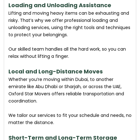
Loading and Unloading Assistance
Lifting and moving heavy items can be exhausting and
risky. That’s why we offer professional loading and
unloading services, using the right tools and techniques
to protect your belongings.
Our skilled team handles all the hard work, so you can
relax without lifting a finger.
Local and Long-Distance Moves
Whether you’re moving within Dubai, to another
emirate like Abu Dhabi or Sharjah, or across the UAE,
Oxford Star Movers offers reliable transportation and
coordination.
We tailor our services to fit your schedule and needs, no
matter the distance.
Short-Term and Long-Term Storage