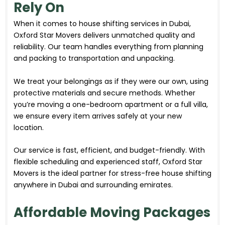
Rely On
When it comes to house shifting services in Dubai,
Oxford Star Movers delivers unmatched quality and
reliability. Our team handles everything from planning
and packing to transportation and unpacking.
We treat your belongings as if they were our own, using
protective materials and secure methods. Whether
you’re moving a one-bedroom apartment or a full villa,
we ensure every item arrives safely at your new
location.
Our service is fast, efficient, and budget-friendly. With
flexible scheduling and experienced staff, Oxford Star
Movers is the ideal partner for stress-free house shifting
anywhere in Dubai and surrounding emirates.
Affordable Moving Packages