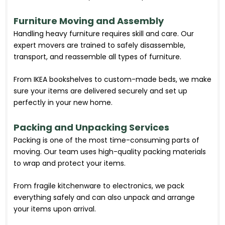
Furniture Moving and Assembly
Handling heavy furniture requires skill and care. Our
expert movers are trained to safely disassemble,
transport, and reassemble all types of furniture.
From IKEA bookshelves to custom-made beds, we make
sure your items are delivered securely and set up
perfectly in your new home.
Packing and Unpacking Services
Packing is one of the most time-consuming parts of
moving. Our team uses high-quality packing materials
to wrap and protect your items.
From fragile kitchenware to electronics, we pack
everything safely and can also unpack and arrange
your items upon arrival.