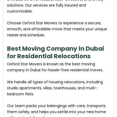
solutions. Our services are fully insured and
customizable.
Choose Oxford Star Movers to experience a secure,
smooth, and affordable move that meets your unique
needs and schedule.
Best Moving Company in Dubai
for Residential Relocations
Oxford Star Movers is known as the best moving
company in Dubai for hassle-free residential moves.
We handle all types of housing relocations, including
studio apartments, villas, townhouses, and multi-
bedroom flats.
Our team packs your belongings with care, transports
them safely, and helps you settle into your new home