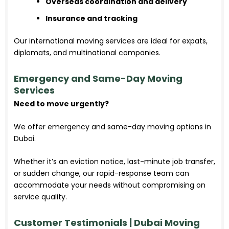
Overseas coordination and delivery
Insurance and tracking
Our international moving services are ideal for expats,
diplomats, and multinational companies.
Emergency and Same-Day Moving
Services
Need to move urgently?
We offer emergency and same-day moving options in
Dubai.
Whether it’s an eviction notice, last-minute job transfer,
or sudden change, our rapid-response team can
accommodate your needs without compromising on
service quality.
Customer Testimonials | Dubai Moving