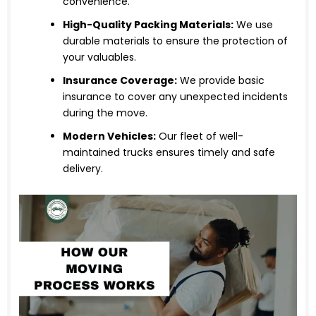
convenience.
High-Quality Packing Materials:
We use
durable materials to ensure the protection of
your valuables.
Insurance Coverage:
We provide basic
insurance to cover any unexpected incidents
during the move.
Modern Vehicles:
Our fleet of well-
maintained trucks ensures timely and safe
delivery.