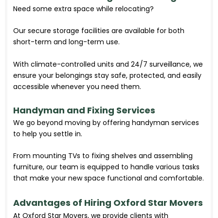
Need some extra space while relocating?
Our secure storage facilities are available for both
short-term and long-term use.
With climate-controlled units and 24/7 surveillance, we
ensure your belongings stay safe, protected, and easily
accessible whenever you need them.
Handyman and Fixing Services
We go beyond moving by offering handyman services
to help you settle in.
From mounting TVs to fixing shelves and assembling
furniture, our team is equipped to handle various tasks
that make your new space functional and comfortable.
Advantages of Hiring Oxford Star Movers
At Oxford Star Movers, we provide clients with