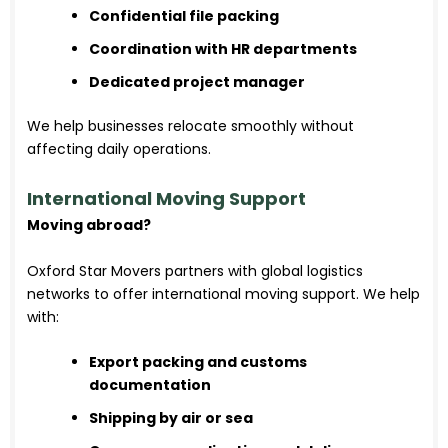
Confidential file packing
Coordination with HR departments
Dedicated project manager
We help businesses relocate smoothly without
affecting daily operations.
International Moving Support
Moving abroad?
Oxford Star Movers partners with global logistics
networks to offer international moving support. We help
with:
Export packing and customs
documentation
Shipping by air or sea