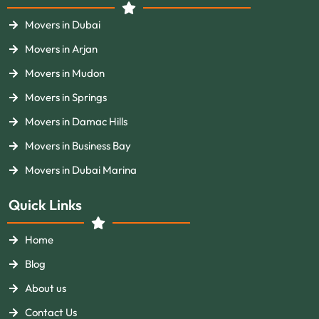
Movers in Dubai
Movers in Arjan
Movers in Mudon
Movers in Springs
Movers in Damac Hills
Movers in Business Bay
Movers in Dubai Marina
Quick Links
Home
Blog
About us
Contact Us