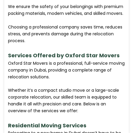
We ensure the safety of your belongings with premium
packing materials, modern vehicles, and skilled movers.
Choosing a professional company saves time, reduces
stress, and prevents damage during the relocation
process.
Services Offered by Oxford Star Movers
Oxford Star Movers is a professional, full-service moving
company in Dubai, providing a complete range of
relocation solutions.
Whether it’s a compact studio move or a large-scale
corporate relocation, our skilled team is equipped to
handle it all with precision and care. Below is an
overview of the services we offer:
Residential Moving Services
Relocating to a new home in Dubai doesn’t have to be