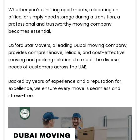
Whether you’re shifting apartments, relocating an
office, or simply need storage during a transition, a
professional and trustworthy moving company
becomes essential.
Oxford Star Movers, a leading Dubai moving company,
provides comprehensive, reliable, and cost-effective
moving and packing solutions to meet the diverse
needs of customers across the UAE.
Backed by years of experience and a reputation for
excellence, we ensure every move is seamless and
stress-free.