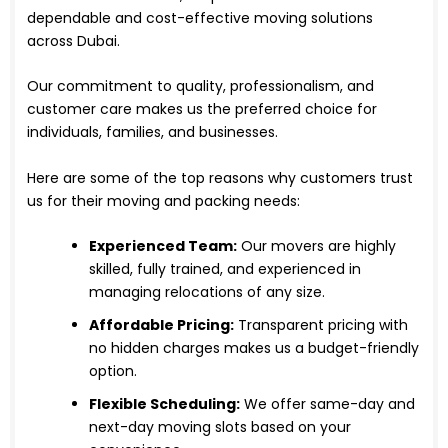
dependable and cost-effective moving solutions
across Dubai.
Our commitment to quality, professionalism, and
customer care makes us the preferred choice for
individuals, families, and businesses.
Here are some of the top reasons why customers trust
us for their moving and packing needs:
Experienced Team:
Our movers are highly
skilled, fully trained, and experienced in
managing relocations of any size.
Affordable Pricing:
Transparent pricing with
no hidden charges makes us a budget-friendly
option.
Flexible Scheduling:
We offer same-day and
next-day moving slots based on your