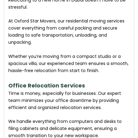
stressful.
At Oxford Star Movers, our residential moving services
cover everything from careful packing and secure
loading to safe transportation, unloading, and
unpacking.
Whether you’re moving from a compact studio or a
spacious villa, our experienced team ensures a smooth,
hassle-free relocation from start to finish.
Office Relocation Services
Time is money, especially for businesses. Our expert
team minimizes your office downtime by providing
efficient and organized relocation services.
We handle everything from computers and desks to
filing cabinets and delicate equipment, ensuring a
smooth transition to your new workspace.