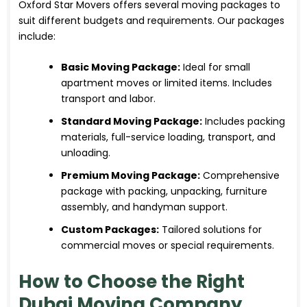
Oxford Star Movers offers several moving packages to
suit different budgets and requirements. Our packages
include:
Basic Moving Package:
Ideal for small
apartment moves or limited items. Includes
transport and labor.
Standard Moving Package:
Includes packing
materials, full-service loading, transport, and
unloading.
Premium Moving Package:
Comprehensive
package with packing, unpacking, furniture
assembly, and handyman support.
Custom Packages:
Tailored solutions for
commercial moves or special requirements.
How to Choose the Right
Dubai Moving Company