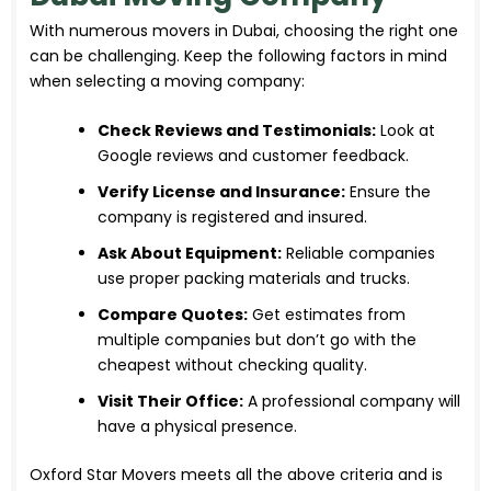
With numerous movers in Dubai, choosing the right one
can be challenging. Keep the following factors in mind
when selecting a moving company:
Check Reviews and Testimonials:
Look at
Google reviews and customer feedback.
Verify License and Insurance:
Ensure the
company is registered and insured.
Ask About Equipment:
Reliable companies
use proper packing materials and trucks.
Compare Quotes:
Get estimates from
multiple companies but don’t go with the
cheapest without checking quality.
Visit Their Office:
A professional company will
have a physical presence.
Oxford Star Movers meets all the above criteria and is