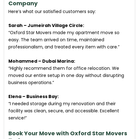
Company
Here’s what our satisfied customers say:
Sarah – Jumeirah Village Circle:
“Oxford Star Movers made my apartment move so
easy. The team arrived on time, maintained
professionalism, and treated every item with care.”
Mohammed – Dubai Marina:
“Highly recommend them for office relocation. We
moved our entire setup in one day without disrupting
business operations.”
Elena – Business Bay:
“I needed storage during my renovation and their
facility was clean, secure, and accessible. Excellent
service!”
Book Your Move with Oxford Star Movers