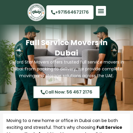
Skip
to
+971564672176
content
Quick Links
Full Service Movers in
Dubai
Oxford Star Movers offers trusted full service movers in
Dubai. From packing to delivery, we provide complete
moving and storage solutions across the UAE.
Call Now: 56 467 2176
Moving to a new home or office in Dubai can be both
exciting and stressful. That’s why choosing
Full Service