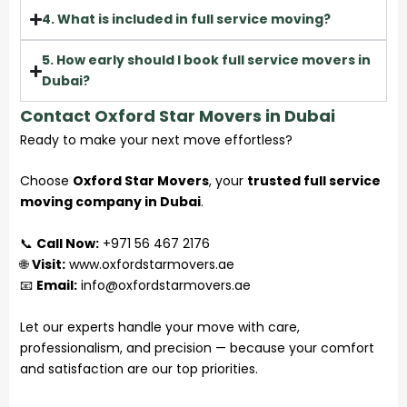
4. What is included in full service moving?
5. How early should I book full service movers in
Dubai?
Contact Oxford Star Movers in Dubai
Ready to make your next move effortless?
Choose
Oxford Star Movers
, your
trusted full service
moving company in Dubai
.
📞
Call Now:
+971 56 467 2176
🌐
Visit:
www.oxfordstarmovers.ae
📧
Email:
info@oxfordstarmovers.ae
Let our experts handle your move with care,
professionalism, and precision — because your comfort
and satisfaction are our top priorities.