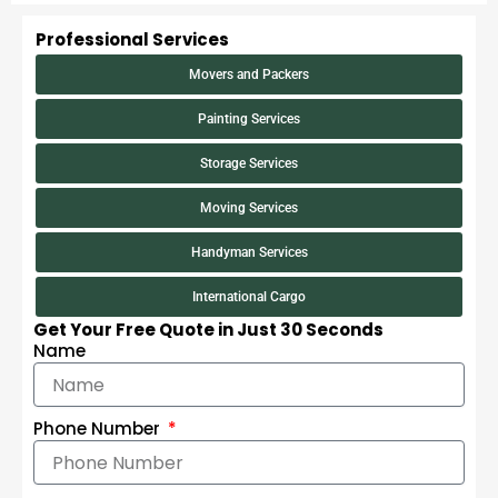
Professional Services
Movers and Packers
Painting Services
Storage Services
Moving Services
Handyman Services
International Cargo
Get Your Free Quote in Just 30 Seconds
Name
Phone Number