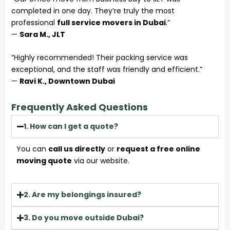
completed in one day. They’re truly the most
professional
full service movers in Dubai
.”
—
Sara M., JLT
“Highly recommended! Their packing service was
exceptional, and the staff was friendly and efficient.”
—
Ravi K., Downtown Dubai
Frequently Asked Questions
1. How can I get a quote?
You can
call us directly
or
request a free online
moving quote
via our website.
2. Are my belongings insured?
3. Do you move outside Dubai?