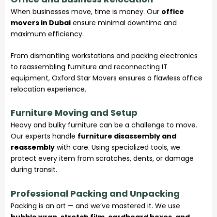
When businesses move, time is money. Our
office
movers in Dubai
ensure minimal downtime and
maximum efficiency.
From dismantling workstations and packing electronics
to reassembling furniture and reconnecting IT
equipment,
Oxford Star Movers
ensures a flawless office
relocation experience.
Furniture Moving and Setup
Heavy and bulky furniture can be a challenge to move.
Our experts handle
furniture disassembly and
reassembly
with care. Using specialized tools, we
protect every item from scratches, dents, or damage
during transit.
Professional Packing and Unpacking
Packing is an art — and we’ve mastered it. We use
bubble wrap, stretch film, cardboard boxes, and