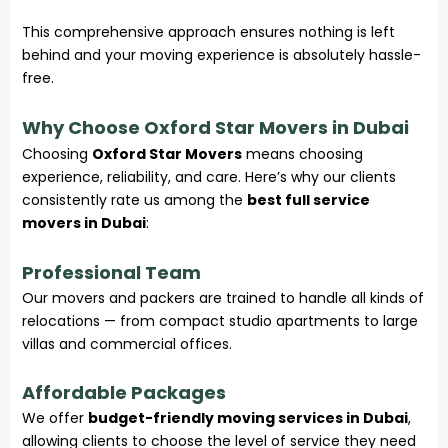
This comprehensive approach ensures nothing is left
behind and your moving experience is absolutely hassle-
free.
Why Choose Oxford Star Movers in Dubai
Choosing
Oxford Star Movers
means choosing
experience, reliability, and care. Here’s why our clients
consistently rate us among the
best full service
movers in Dubai
:
Professional Team
Our movers and packers are trained to handle all kinds of
relocations — from compact studio apartments to large
villas and commercial offices.
Affordable Packages
We offer
budget-friendly moving services in Dubai
,
allowing clients to choose the level of service they need