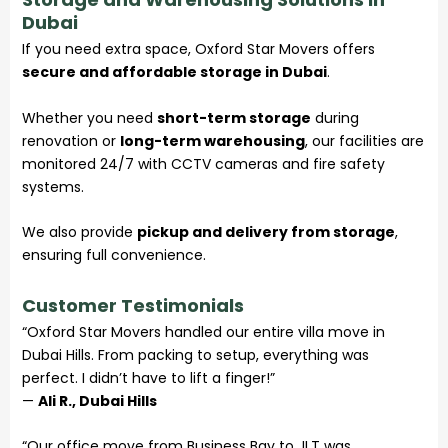
Dubai
If you need extra space, Oxford Star Movers offers
secure and affordable storage in Dubai
.
Whether you need
short-term storage
during
renovation or
long-term warehousing
, our facilities are
monitored 24/7 with CCTV cameras and fire safety
systems.
We also provide
pickup and delivery from storage
,
ensuring full convenience.
Customer Testimonials
“Oxford Star Movers handled our entire villa move in
Dubai Hills. From packing to setup, everything was
perfect. I didn’t have to lift a finger!”
—
Ali R., Dubai Hills
“Our office move from Business Bay to JLT was