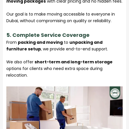
moving packages
with clear pricing and no hidden fees.
Our goal is to make moving accessible to everyone in
Dubai, without compromising on quality or reliability.
5. Complete Service Coverage
From
packing and moving
to
unpacking and
furniture setup
, we provide end-to-end support.
We also offer
short-term and long-term storage
options for clients who need extra space during
relocation.