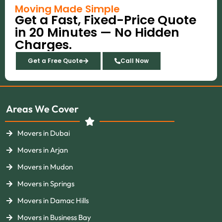
b
a
e
u
i
Moving Made Simple
o
g
r
b
t
Get a Fast, Fixed-Price Quote
o
r
e
e
t
k
a
s
e
in 20 Minutes — No Hidden
m
t
r
Charges.
Get a Free Quote
Call Now
Areas We Cover
Movers in Dubai
Movers in Arjan
Movers in Mudon
Movers in Springs
Movers in Damac Hills
Movers in Business Bay