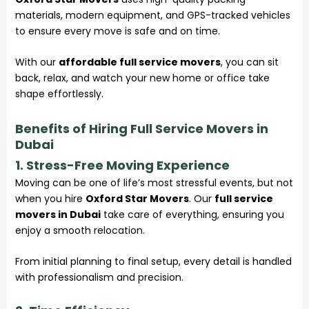
materials, modern equipment, and GPS-tracked vehicles
to ensure every move is safe and on time.
With our
affordable full service movers
, you can sit
back, relax, and watch your new home or office take
shape effortlessly.
Benefits of Hiring Full Service Movers in
Dubai
1. Stress-Free Moving Experience
Moving can be one of life’s most stressful events, but not
when you hire
Oxford Star Movers
. Our
full service
movers in Dubai
take care of everything, ensuring you
enjoy a smooth
relocation
.
From initial planning to final setup, every detail is handled
with professionalism and precision.