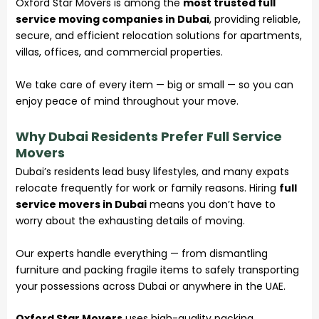
Oxford Star Movers is among the
most trusted full
service moving companies in Dubai
, providing reliable,
secure, and efficient relocation solutions for apartments,
villas, offices, and commercial properties.
We take care of every item — big or small — so you can
enjoy peace of mind throughout your move.
Why Dubai Residents Prefer Full Service
Movers
Dubai’s residents lead busy lifestyles, and many expats
relocate frequently for work or family reasons. Hiring
full
service movers in Dubai
means you don’t have to
worry about the exhausting details of moving.
Our experts handle everything — from dismantling
furniture and packing fragile items to safely transporting
your possessions across Dubai or anywhere in the UAE.
Oxford Star Movers
uses high-quality packing