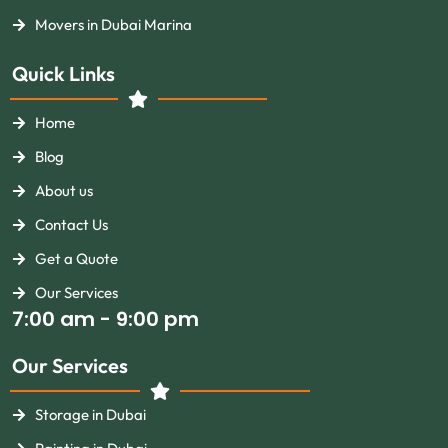
Movers in Dubai Marina
Quick Links
Home
Blog
About us
Contact Us
Get a Quote
Our Services
7:00 am - 9:00 pm
Our Services
Storage in Dubai