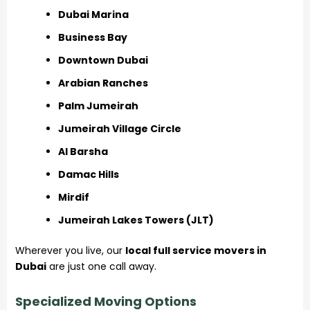
Dubai Marina
Business Bay
Downtown Dubai
Arabian Ranches
Palm Jumeirah
Jumeirah Village Circle
Al Barsha
Damac Hills
Mirdif
Jumeirah Lakes Towers (JLT)
Wherever you live, our
local full service movers in
Dubai
are just one call away.
Specialized Moving Options