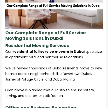
Our Complete Range of Full Service
Moving Solutions in Dubai
Residential Moving Services
Our
residential full service movers in Dubai
specialize
in apartment, villa, and penthouse relocations.
We’ve helped thousands of Dubai residents move to new
homes across neighborhoods like Downtown Dubai,
Jumeirah Village Circle, and Dubai Marina.
Each move is planned meticulously to ensure safety,
timing, and customer satisfaction.
Office and Business Relocation