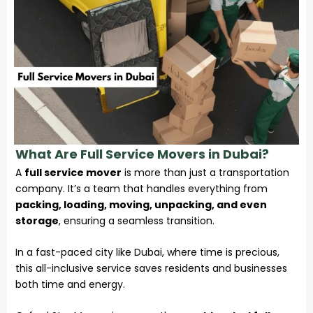
What Are Full Service Movers in Dubai?
A
full service mover
is more than just a transportation
company. It’s a team that handles everything from
packing, loading, moving, unpacking, and even
storage
, ensuring a seamless transition.
In a fast-paced city like Dubai, where time is precious,
this all-inclusive service saves residents and businesses
both time and energy.