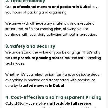
2. Time Efficiency
Our
professional movers and packers in Dubai
save
you hours of packing and organizing.
We arrive with all necessary materials and execute a
structured, efficient moving plan, allowing you to
continue with your daily activities without interruption.
3. Safety and Security
We understand the value of your belongings. That’s why
we use
premium packing materials
and safe handling
techniques.
Whether it’s your electronics, furniture, or delicate décor,
everything is packed and transported with maximum
care by
trusted movers in Dubai
.
4. Cost-Effective and Transparent Pricing
Oxford Star Movers offers
affordable full service