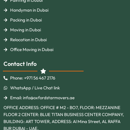
Painting in Dubai
Handyman in Dubai
Packing in Dubai
Moving in Dubai
Relocation in Dubai
Office Moving in Dubai
Contact Info
Phone: +971 56 467 2176
WhatsApp / Live Chat link
Email: info@oxfordstarmovers.ae
OFFICE ADDRESS: OFFICE # M2 - BO7, FLOOR: MEZZANINE
FLOOR 2 CENTER: BLUE TITAN BUSINESS CENTER COMPANY,
BUILDING: ART TOWER, ADDRESS: Al Mina Street, AL RAFFA
BUR DUBAI - UAE.