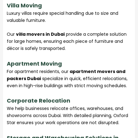
Villa Moving
Luxury villas require special handling due to size and
valuable furniture.
Our
villa movers in Dubai
provide a complete solution
for large homes, ensuring each piece of furniture and
décor is safely transported.
Apartment Moving
For apartment residents, our
apartment movers and
packers Dubai
specialize in quick, efficient relocations,
even in high-rise buildings with strict moving schedules.
Corporate Relocation
We help businesses relocate offices, warehouses, and
showrooms across Dubai. With detailed planning, Oxford
Star ensures your work operations are not disrupted.
Storage and Warehousing Solutions in