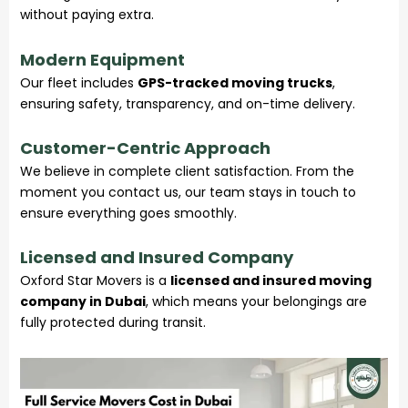
without paying extra.
Modern Equipment
Our fleet includes
GPS-tracked moving trucks
,
ensuring safety, transparency, and on-time delivery.
Customer-Centric Approach
We believe in complete client satisfaction. From the
moment you contact us, our team stays in touch to
ensure everything goes smoothly.
Licensed and Insured Company
Oxford Star Movers is a
licensed and insured moving
company in Dubai
, which means your belongings are
fully protected during transit.