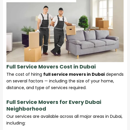
Full Service Movers Cost in Dubai
The cost of hiring
full service movers in Dubai
depends
on several factors — including the size of your home,
distance, and type of
services
required.
Full Service Movers for Every Dubai
Neighborhood
Our services are available across all major areas in Dubai,
including: