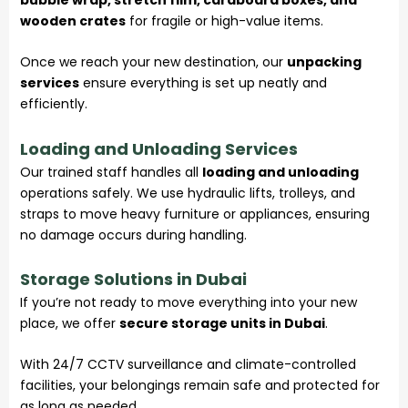
wooden crates
for fragile or high-value items.
Once we reach your new destination, our
unpacking
services
ensure everything is set up neatly and
efficiently.
Loading and Unloading Services
Our trained staff handles all
loading and unloading
operations safely. We use hydraulic lifts, trolleys, and
straps to move heavy furniture or appliances, ensuring
no damage occurs during handling.
Storage Solutions in Dubai
If you’re not ready to move everything into your new
place, we offer
secure storage units in Dubai
.
With 24/7 CCTV surveillance and climate-controlled
facilities, your belongings remain safe and protected for
as long as needed.