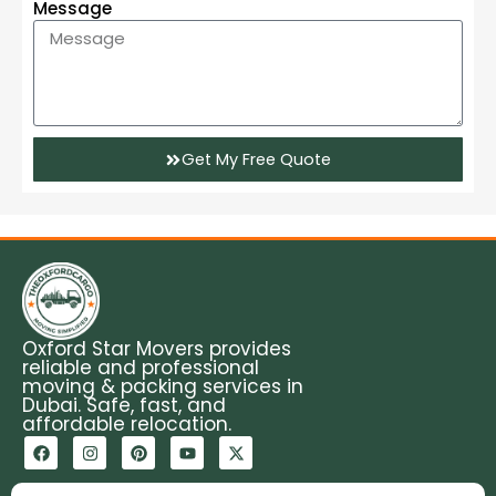
Message
Get My Free Quote
Oxford Star Movers provides
reliable and professional
moving & packing services in
Dubai. Safe, fast, and
affordable relocation.
F
I
P
Y
X
a
n
i
o
-
c
s
n
u
t
e
t
t
t
w