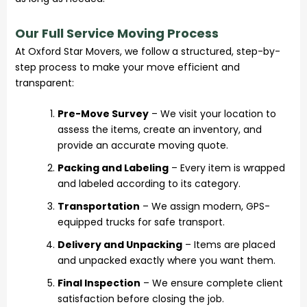
Our Full Service Moving Process
At Oxford Star Movers, we follow a structured, step-by-
step process to make your move efficient and
transparent:
Pre-Move Survey
– We visit your location to
assess the items, create an inventory, and
provide an accurate moving quote.
Packing and Labeling
– Every item is wrapped
and labeled according to its category.
Transportation
– We assign modern, GPS-
equipped trucks for safe transport.
Delivery and Unpacking
– Items are placed
and unpacked exactly where you want them.
Final Inspection
– We ensure complete client
satisfaction before closing the job.