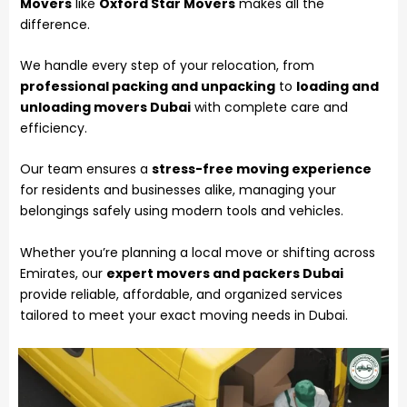
Movers
like
Oxford Star Movers
makes all the
difference.
We handle every step of your
relocation
, from
professional packing and unpacking
to
loading and
unloading movers Dubai
with complete care and
efficiency.
Our team ensures a
stress-free moving experience
for residents and businesses alike, managing your
belongings safely using modern tools and vehicles.
Whether you’re planning a local move or shifting across
Emirates, our
expert movers and packers Dubai
provide reliable, affordable, and organized services
tailored to meet your exact moving needs in Dubai.