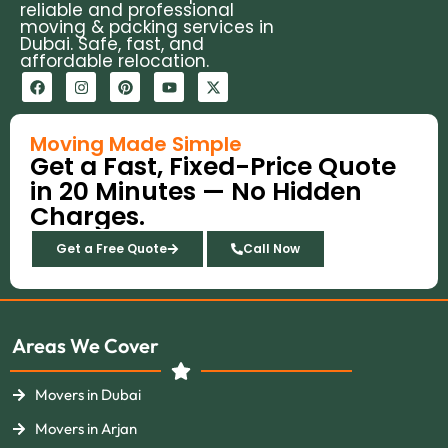
reliable and professional
moving & packing services in
Dubai. Safe, fast, and
affordable relocation.
F
I
P
Y
X
a
n
i
o
-
c
s
n
u
t
e
t
t
t
w
b
a
e
u
i
Moving Made Simple
o
g
r
b
t
Get a Fast, Fixed-Price Quote
o
r
e
e
t
k
a
s
e
in 20 Minutes — No Hidden
m
t
r
Charges.
Get a Free Quote
Call Now
Areas We Cover
Movers in Dubai
Movers in Arjan