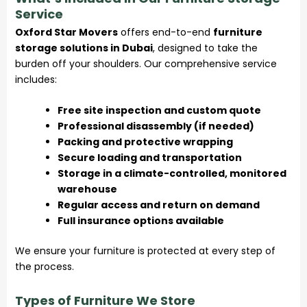
Service
Oxford Star Movers
offers end-to-end
furniture
storage solutions in Dubai
, designed to take the
burden off your shoulders. Our comprehensive service
includes:
Free site inspection and custom quote
Professional disassembly (if needed)
Packing and protective wrapping
Secure loading and transportation
Storage in a climate-controlled, monitored
warehouse
Regular access and return on demand
Full insurance options available
We ensure your furniture is protected at every step of
the process.
Types of Furniture We Store