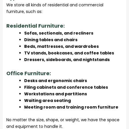
We store all kinds of residential and commercial
furniture, such as:
Residential Furniture:
Sofas, sectionals, and recliners
Dining tables and chairs
Beds, mattresses, and wardrobes
TV stands, bookcases, and coffee tables
Dressers, sideboards, and nightstands
Office Furniture:
Desks and ergonomic chairs
Filing cabinets and conference tables
Workstations and partitions
Waiting area seating
Meeting room and training room furniture
No matter the size, shape, or weight, we have the space
and equipment to handle it.