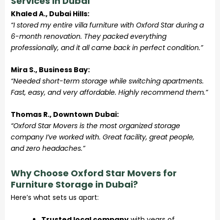
Services in Dubai
Khaled A., Dubai Hills:
“I stored my entire villa furniture with Oxford Star during a
6-month renovation. They packed everything
professionally, and it all came back in perfect condition.”
Mira S., Business Bay:
“Needed short-term storage while switching apartments.
Fast, easy, and very affordable. Highly recommend them.”
Thomas R., Downtown Dubai:
“Oxford Star Movers is the most organized storage
company I’ve worked with. Great facility, great people,
and zero headaches.”
Why Choose Oxford Star Movers for
Furniture Storage in Dubai?
Here’s what sets us apart:
Trusted local company
with years of