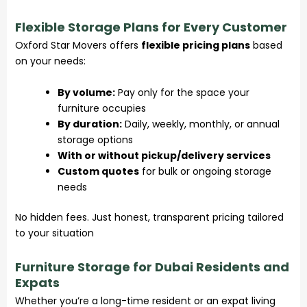
Flexible Storage Plans for Every Customer
Oxford Star Movers offers
flexible pricing plans
based
on your needs:
By volume:
Pay only for the space your
furniture occupies
By duration:
Daily, weekly, monthly, or annual
storage options
With or without pickup/delivery services
Custom quotes
for bulk or ongoing storage
needs
No hidden fees. Just honest, transparent pricing tailored
to your situation
Furniture Storage for Dubai Residents and
Expats
Whether you’re a long-time resident or an expat living