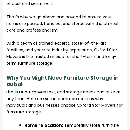
of cost and sentiment.
That’s why we go above and beyond to ensure your
items are packed, handled, and stored with the utmost
care and professionalism.
With a team of trained experts, state-of-the-art
facilities, and years of industry experience, Oxford Star
Movers is the trusted choice for short-term and long-
term furniture
storage
.
Why You Might Need Furniture Storage in
Dubai
Life in Dubai moves fast, and
storage
needs can arise at
any time. Here are some common reasons why
individuals and businesses choose Oxford Star Movers for
furniture storage:
Home relocation:
Temporarily store furniture