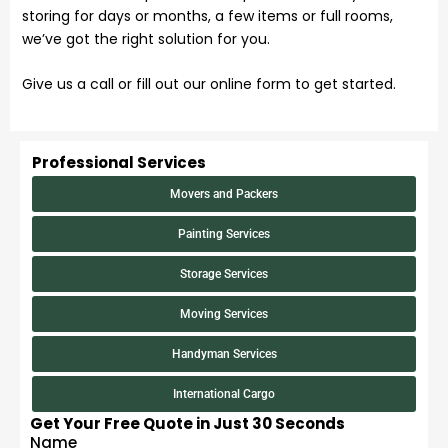
storing for days or months, a few items or full rooms,
we’ve got the right solution for you.
Give us a call or fill out our online form to get started.
Professional Services
Movers and Packers
Painting Services
Storage Services
Moving Services
Handyman Services
International Cargo
Get Your Free Quote in Just 30 Seconds
Name