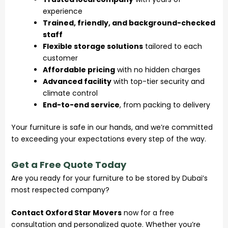
experience
Trained, friendly, and background-checked
staff
Flexible storage solutions
tailored to each
customer
Affordable pricing
with no hidden charges
Advanced facility
with top-tier security and
climate control
End-to-end service
, from packing to delivery
Your furniture is safe in our hands, and we’re committed
to exceeding your expectations every step of the way.
Get a Free Quote Today
Are you ready for your furniture to be stored by Dubai’s
most respected company?
Contact Oxford Star Movers
now for a free
consultation and personalized quote. Whether you’re