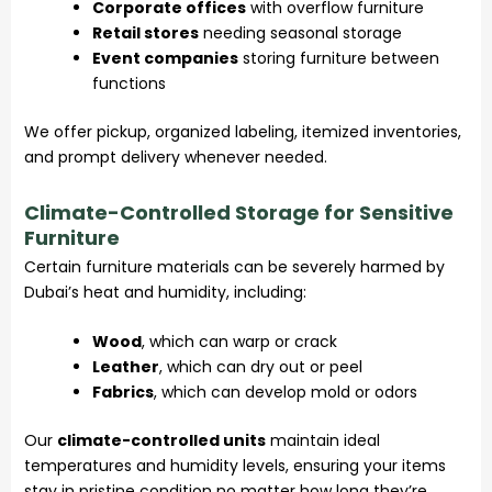
Corporate offices
with overflow furniture
Retail stores
needing seasonal storage
Event companies
storing furniture between
functions
We offer pickup, organized labeling, itemized inventories,
and prompt delivery whenever needed.
Climate-Controlled Storage for Sensitive
Furniture
Certain furniture materials can be severely harmed by
Dubai’s heat and humidity, including:
Wood
, which can warp or crack
Leather
, which can dry out or peel
Fabrics
, which can develop mold or odors
Our
climate-controlled units
maintain ideal
temperatures and humidity levels, ensuring your items
stay in pristine condition no matter how long they’re