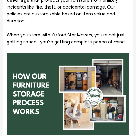
coverage
that protects your furniture from unlikely
incidents like fire, theft, or accidental damage. Our
policies are customizable based on item value and
duration.
When you store with Oxford Star Movers, you’re not just
getting space—you’re getting complete peace of mind.