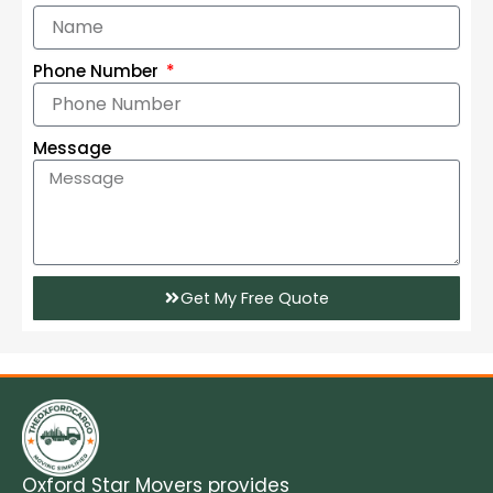
Phone Number
Message
Get My Free Quote
Oxford Star Movers provides