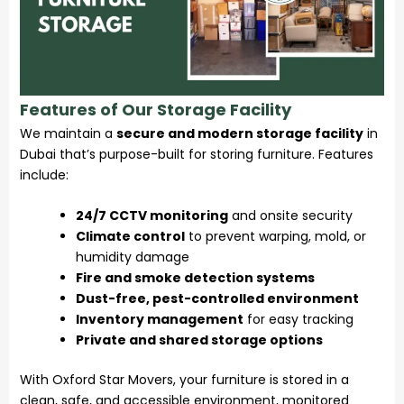
Features of Our Storage Facility
We maintain a
secure and modern storage facility
in
Dubai that’s purpose-built for storing furniture. Features
include:
24/7 CCTV monitoring
and onsite security
Climate control
to prevent warping, mold, or
humidity damage
Fire and smoke detection systems
Dust-free, pest-controlled environment
Inventory management
for easy tracking
Private and shared storage options
With Oxford Star Movers, your furniture is stored in a
clean, safe, and accessible environment, monitored