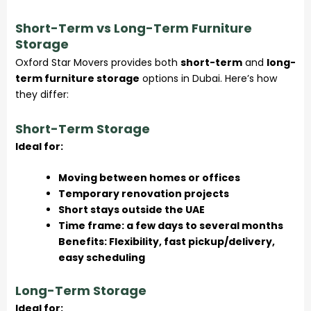
Short-Term vs Long-Term Furniture
Storage
Oxford Star Movers provides both
short-term
and
long-
term furniture storage
options in Dubai. Here’s how
they differ:
Short-Term Storage
Ideal for:
Moving between homes or offices
Temporary renovation projects
Short stays outside the UAE
Time frame: a few days to several months
Benefits: Flexibility, fast pickup/delivery,
easy scheduling
Long-Term Storage
Ideal for: