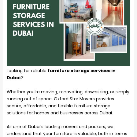
Looking for reliable
furniture storage services in
Dubai
?
Whether you’re moving, renovating, downsizing, or simply
running out of space, Oxford Star Movers provides
secure, affordable, and flexible furniture storage
solutions for homes and businesses across Dubai.
As one of Dubai’s leading movers and packers, we
understand that your furniture is valuable, both in terms