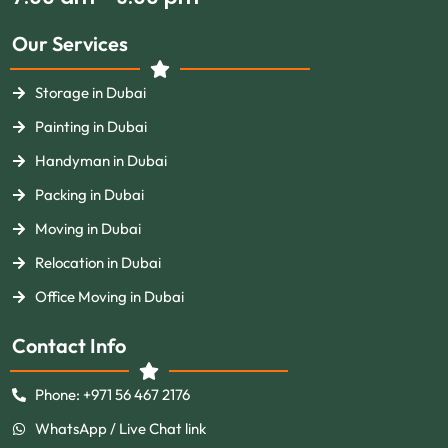
Our Services
Storage in Dubai
Painting in Dubai
Handyman in Dubai
Packing in Dubai
Moving in Dubai
Relocation in Dubai
Office Moving in Dubai
Contact Info
Phone: +971 56 467 2176
WhatsApp / Live Chat link