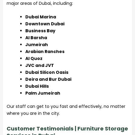
major areas of Dubai, including:
Dubai Marina
Downtown Dubai
Business Bay
Al Barsha
Jumeirah
Arabian Ranches
Al Quoz
JVC and JVT
Dubai Silicon Oasis
Deira and Bur Dubai
Dubai Hills
Palm Jumeirah
Our staff can get to you fast and effectively, no matter
where you are in the city.
Customer Testimonials | Furniture Storage