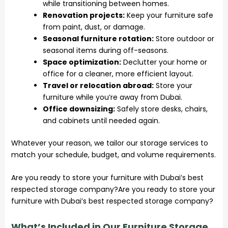
while transitioning between homes.
Renovation projects:
Keep your furniture safe
from paint, dust, or damage.
Seasonal furniture rotation:
Store outdoor or
seasonal items during off-seasons.
Space optimization:
Declutter your home or
office for a cleaner, more efficient layout.
Travel or relocation abroad:
Store your
furniture while you’re away from Dubai.
Office downsizing:
Safely store desks, chairs,
and cabinets until needed again.
Whatever your reason, we tailor our storage services to
match your schedule, budget, and volume requirements.
Are you ready to store your furniture with Dubai’s best
respected storage company?Are you ready to store your
furniture with Dubai’s best respected storage company?
What’s Included in Our Furniture Storage