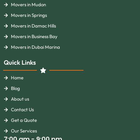
Movers in Mudon
Movers in Springs
Movers in Damac Hills
Movers in Business Bay
Movers in Dubai Marina
Quick Links
Home
Blog
About us
Contact Us
Get a Quote
Our Services
7:00 am - 9:00 pm