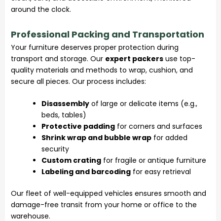
around the clock.
Professional Packing and Transportation
Your furniture deserves proper protection during
transport and storage. Our
expert packers
use top-
quality materials and methods to wrap, cushion, and
secure all pieces. Our process includes:
Disassembly
of large or delicate items (e.g.,
beds, tables)
Protective padding
for corners and surfaces
Shrink wrap and bubble wrap
for added
security
Custom crating
for fragile or antique furniture
Labeling and barcoding
for easy retrieval
Our fleet of well-equipped vehicles ensures smooth and
damage-free transit from your home or office to the
warehouse.