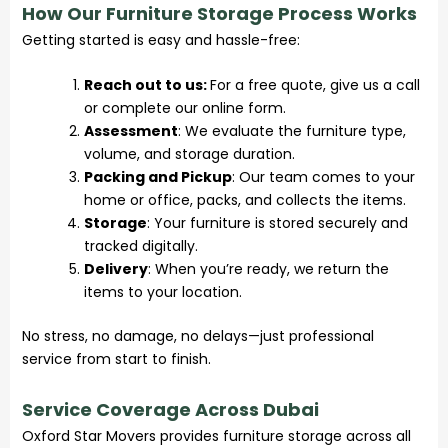
How Our Furniture Storage Process Works
Getting started is easy and hassle-free:
Reach out to us:
For a free quote, give us a call
or complete our online form.
Assessment
: We evaluate the furniture type,
volume, and storage duration.
Packing and Pickup
: Our team comes to your
home or office, packs, and collects the items.
Storage
: Your furniture is stored securely and
tracked digitally.
Delivery
: When you’re ready, we return the
items to your location.
No stress, no damage, no delays—just professional
service from start to finish.
Service Coverage Across Dubai
Oxford Star Movers provides furniture storage across all