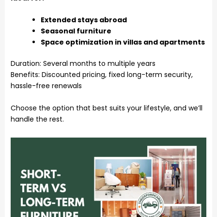
Extended stays abroad
Seasonal furniture
Space optimization in villas and apartments
Duration: Several months to multiple years
Benefits: Discounted pricing, fixed long-term security,
hassle-free renewals
Choose the option that best suits your lifestyle, and we’ll
handle the rest.