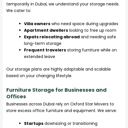
temporarily in Dubai, we understand your storage needs.
We cater to:
Villa owners
who need space during upgrades
Apartment dwellers
looking to free up room
Expats relocating abroad
and needing safe
long-term storage
Frequent travelers
storing furniture while on
extended leave
Our storage plans are highly adaptable and scalable
based on your changing lifestyle.
Furniture Storage for Businesses and
Offices
Businesses across Dubai rely on Oxford Star Movers to
store excess office furniture and equipment. We serve:
Startups
downsizing or transitioning