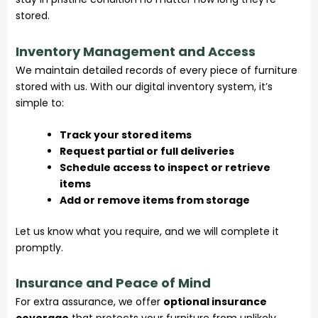
stored.
Inventory Management and Access
We maintain detailed records of every piece of furniture
stored with us. With our digital inventory system, it’s
simple to:
Track your stored items
Request partial or full deliveries
Schedule access to inspect or retrieve
items
Add or remove items from storage
Let us know what you require, and we will complete it
promptly.
Insurance and Peace of Mind
For extra assurance, we offer
optional insurance