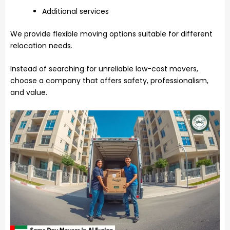
Additional services
We provide flexible moving options suitable for different
relocation needs.
Instead of searching for unreliable low-cost movers,
choose a company that offers safety, professionalism,
and value.