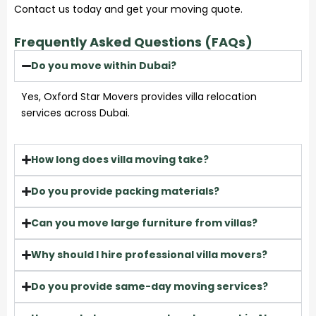
Contact us today and get your moving quote.
Frequently Asked Questions (FAQs)
Do you move within Dubai?
Yes, Oxford Star Movers provides villa relocation
services across Dubai.
How long does villa moving take?
Do you provide packing materials?
Can you move large furniture from villas?
Why should I hire professional villa movers?
Do you provide same-day moving services?