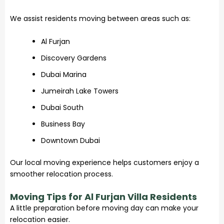
We assist residents moving between areas such as:
Al Furjan
Discovery Gardens
Dubai Marina
Jumeirah Lake Towers
Dubai South
Business Bay
Downtown Dubai
Our local moving experience helps customers enjoy a
smoother relocation process.
Moving Tips for Al Furjan Villa Residents
A little preparation before moving day can make your
relocation easier.