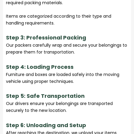
required packing materials.
Items are categorized according to their type and
handling requirements.
Step 3: Professional Packing
Our packers carefully wrap and secure your belongings to
prepare them for transportation.
Step 4: Loading Process
Furniture and boxes are loaded safely into the moving
vehicle using proper techniques.
Step 5: Safe Transportation
Our drivers ensure your belongings are transported
securely to the new location.
Step 6: Unloading and Setup
After reaching the destination, we unload your items