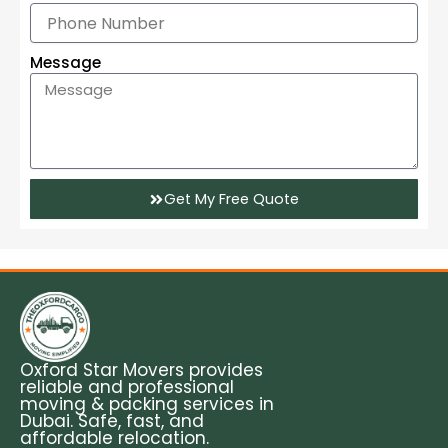
Message
Get My Free Quote
Oxford Star Movers provides
reliable and professional
moving & packing services in
Dubai. Safe, fast, and
affordable relocation.