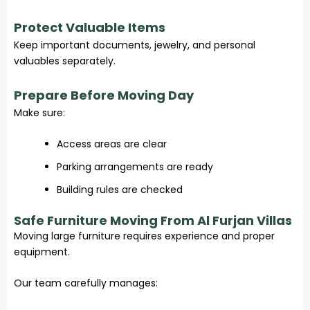
Protect Valuable Items
Keep important documents, jewelry, and personal
valuables separately.
Prepare Before Moving Day
Make sure:
Access areas are clear
Parking arrangements are ready
Building rules are checked
Safe Furniture Moving From Al Furjan Villas
Moving large furniture requires experience and proper
equipment.
Our team carefully manages: