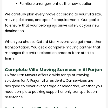
Furniture arrangement at the new location
We carefully plan every move according to your villa size,
moving distance, and specific requirements. Our goal is
to ensure that your belongings arrive safely at your new
destination.
When you choose Oxford Star Movers, you get more than
transportation. You get a complete moving partner that
manages the entire relocation process from start to
finish.
Complete Villa Moving Services in Al Furjan
Oxford Star Movers offers a wide range of moving
solutions for Al Furjan villa residents. Our services are
designed to cover every stage of relocation, whether you
need complete packing support or only transportation
assistance.