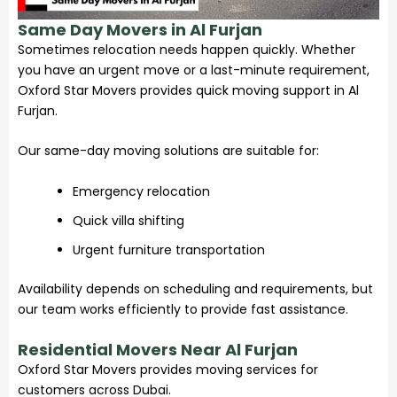
Same Day Movers in Al Furjan
Sometimes relocation needs happen quickly. Whether
you have an urgent move or a last-minute requirement,
Oxford Star Movers provides quick moving support in Al
Furjan.
Our same-day moving solutions are suitable for:
Emergency relocation
Quick villa shifting
Urgent furniture transportation
Availability depends on scheduling and requirements, but
our team works efficiently to provide fast assistance.
Residential Movers Near Al Furjan
Oxford Star Movers
provides moving services for
customers across Dubai.