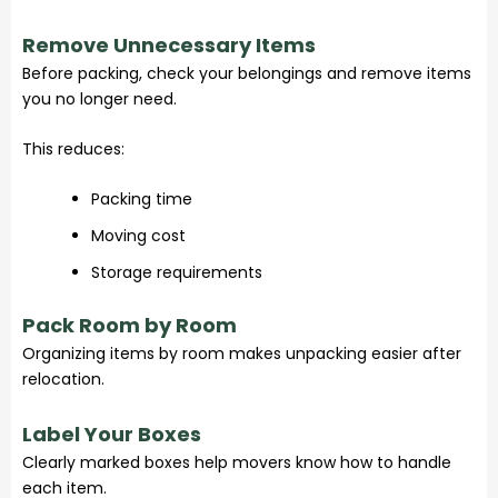
Remove Unnecessary Items
Before packing, check your belongings and remove items
you no longer need.
This reduces:
Packing time
Moving cost
Storage requirements
Pack Room by Room
Organizing items by room makes unpacking easier after
relocation.
Label Your Boxes
Clearly marked boxes help movers know how to handle
each item.