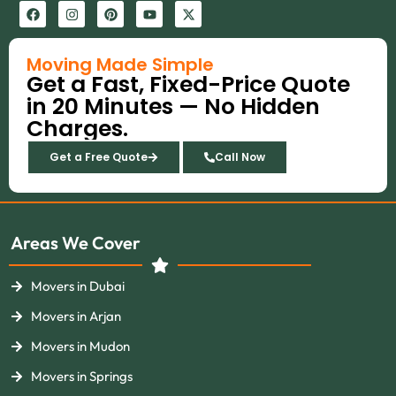
F
I
P
Y
X
a
n
i
o
-
c
s
n
u
t
e
t
t
t
w
b
a
e
u
i
Moving Made Simple
o
g
r
b
t
Get a Fast, Fixed-Price Quote
o
r
e
e
t
k
a
s
e
in 20 Minutes — No Hidden
m
t
r
Charges.
Get a Free Quote
Call Now
Areas We Cover
Movers in Dubai
Movers in Arjan
Movers in Mudon
Movers in Springs