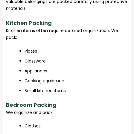
valuable belongings are packed carefully using protective
materials.
Kitchen Packing
Kitchen items often require detailed organization. We
pack:
Plates
Glassware
Appliances
Cooking equipment
Small kitchen items
Bedroom Packing
We organize and pack:
Clothes