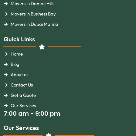
Movers in Damac Hills
Movers in Business Bay
Movers in Dubai Marina
Quick Links
Home
Blog
About us
Contact Us
Get a Quote
Our Services
7:00 am - 9:00 pm
Our Services