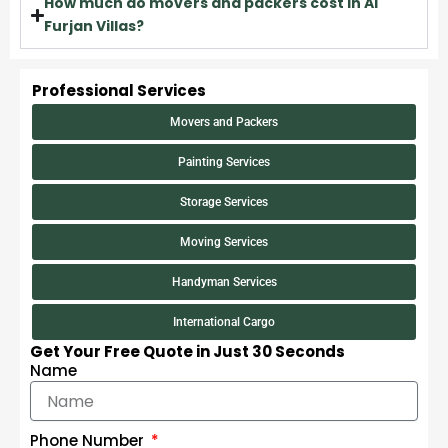
How much do movers and packers cost in Al
Furjan Villas?
Professional Services
Movers and Packers
Painting Services
Storage Services
Moving Services
Handyman Services
International Cargo
Get Your Free Quote in Just 30 Seconds
Name
Phone Number