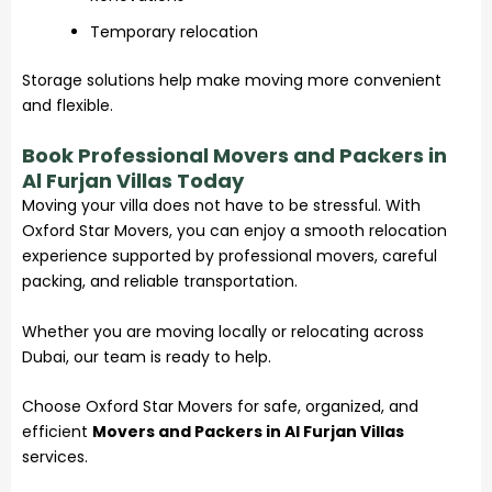
Temporary relocation
Storage solutions help make moving more convenient
and flexible.
Book Professional Movers and Packers in
Al Furjan Villas Today
Moving your villa does not have to be stressful. With
Oxford Star Movers, you can enjoy a smooth relocation
experience supported by professional movers, careful
packing, and reliable transportation.
Whether you are moving locally or relocating across
Dubai, our team is ready to help.
Choose Oxford Star Movers for safe, organized, and
efficient
Movers and Packers in Al Furjan Villas
services.