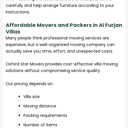
carefully and help arrange furniture according to your
instructions.
Affordable Movers and Packers in Al Furjan
Villas
Many people think professional
moving services
are
expensive, but a well-organized moving company can
actually save you time, effort, and unexpected costs.
Oxford Star Movers provides cost-effective villa moving
solutions without compromising service quality.
Our pricing depends on:
Villa size
Moving distance
Packing requirements
Number of items