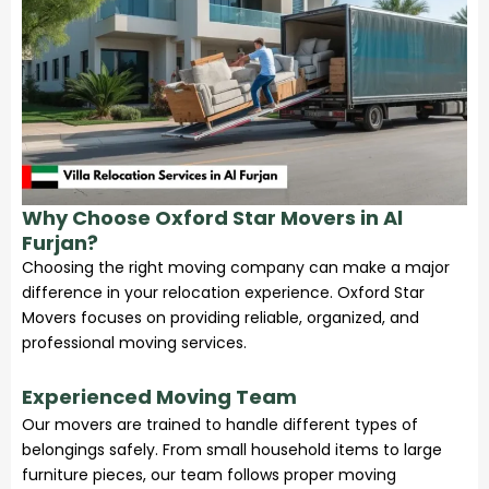
Why Choose Oxford Star Movers in Al
Furjan?
Choosing the right moving company can make a major
difference in your relocation experience. Oxford Star
Movers focuses on providing reliable, organized, and
professional moving services.
Experienced Moving Team
Our movers are trained to handle different types of
belongings safely. From small household items to large
furniture pieces, our team follows proper moving