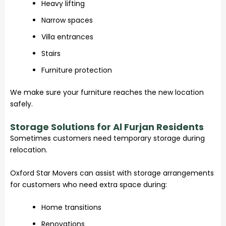
Heavy lifting
Narrow spaces
Villa entrances
Stairs
Furniture protection
We make sure your furniture reaches the new location
safely.
Storage Solutions for Al Furjan Residents
Sometimes customers need temporary storage during
relocation.
Oxford Star Movers can assist with storage arrangements
for customers who need extra space during:
Home transitions
Renovations