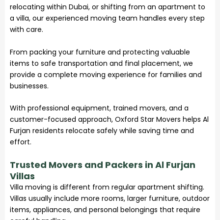
relocating within Dubai, or shifting from an apartment to
a villa, our experienced moving team handles every step
with care.
From packing your furniture and protecting valuable
items to safe transportation and final placement, we
provide a complete moving experience for families and
businesses.
With professional equipment, trained movers, and a
customer-focused approach, Oxford Star Movers helps Al
Furjan residents relocate safely while saving time and
effort.
Trusted Movers and Packers in Al Furjan
Villas
Villa moving is different from regular apartment shifting.
Villas usually include more rooms, larger furniture, outdoor
items, appliances, and personal belongings that require