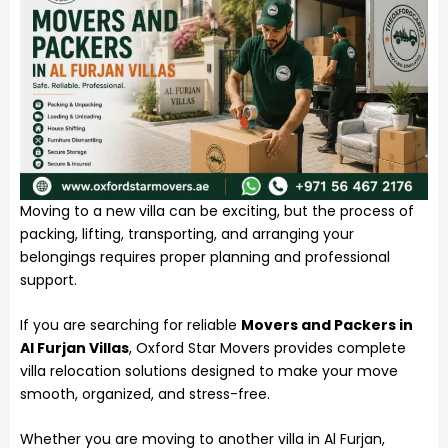
Moving to a new villa can be exciting, but the process of
packing, lifting, transporting, and arranging your
belongings requires proper planning and professional
support.
If you are searching for reliable
Movers and Packers in
Al Furjan Villas
, Oxford Star Movers provides complete
villa relocation solutions designed to make your move
smooth, organized, and stress-free.
Whether you are moving to another villa in Al Furjan,