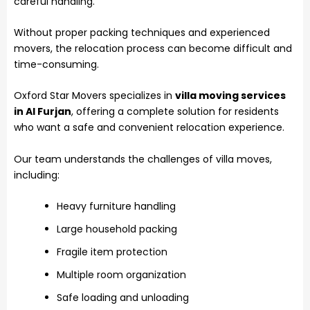
careful handling.
Without proper packing techniques and experienced
movers, the relocation process can become difficult and
time-consuming.
Oxford Star Movers specializes in
villa moving services
in Al Furjan
, offering a complete solution for residents
who want a safe and convenient relocation experience.
Our team understands the challenges of villa moves,
including:
Heavy furniture handling
Large household packing
Fragile item protection
Multiple room organization
Safe loading and unloading