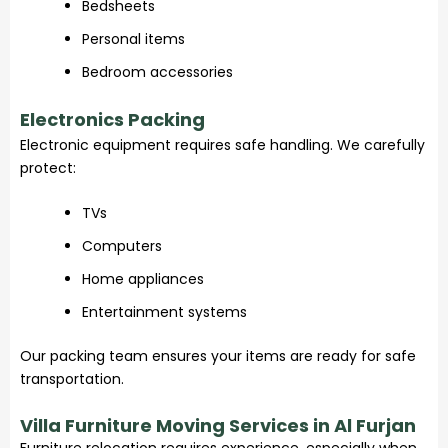
Bedsheets
Personal items
Bedroom accessories
Electronics Packing
Electronic equipment requires safe handling. We carefully
protect:
TVs
Computers
Home appliances
Entertainment systems
Our packing team ensures your items are ready for safe
transportation.
Villa Furniture Moving Services in Al Furjan
Furniture relocation requires experience, especially when