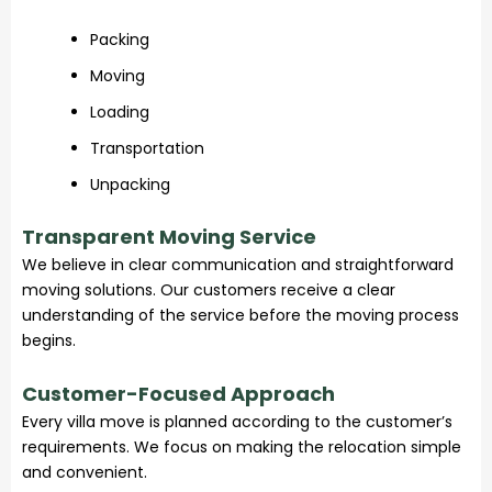
Packing
Moving
Loading
Transportation
Unpacking
Transparent Moving Service
We believe in clear communication and straightforward
moving solutions. Our customers receive a clear
understanding of the service before the moving process
begins.
Customer-Focused Approach
Every villa move is planned according to the customer’s
requirements. We focus on making the relocation simple
and convenient.