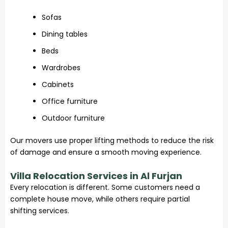
Sofas
Dining tables
Beds
Wardrobes
Cabinets
Office furniture
Outdoor furniture
Our movers use proper lifting methods to reduce the risk
of damage and ensure a smooth moving experience.
Villa Relocation Services in Al Furjan
Every relocation is different. Some customers need a
complete house move, while others require partial
shifting services.