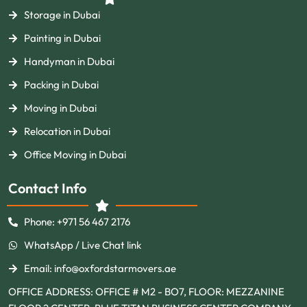
Storage in Dubai
Painting in Dubai
Handyman in Dubai
Packing in Dubai
Moving in Dubai
Relocation in Dubai
Office Moving in Dubai
Contact Info
Phone: +971 56 467 2176
WhatsApp / Live Chat link
Email: info@oxfordstarmovers.ae
OFFICE ADDRESS: OFFICE # M2 - BO7, FLOOR: MEZZANINE