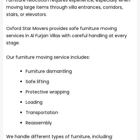
moving large items through villa entrances, corridors,
stairs, or elevators.
Oxford Star Movers provides safe furniture moving
services in Al Furjan Villas with careful handling at every
stage.
Our furniture moving service includes:
Furniture dismantling
Safe lifting
Protective wrapping
Loading
Transportation
Reassembly
We handle different types of furniture, including: