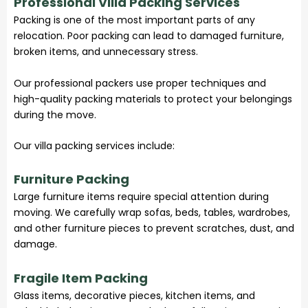
Professional Villa Packing Services
Packing is one of the most important parts of any
relocation. Poor packing can lead to damaged furniture,
broken items, and unnecessary stress.
Our professional packers use proper techniques and
high-quality packing materials to protect your belongings
during the move.
Our villa packing services include:
Furniture Packing
Large furniture items require special attention during
moving. We carefully wrap sofas, beds, tables, wardrobes,
and other furniture pieces to prevent scratches, dust, and
damage.
Fragile Item Packing
Glass items, decorative pieces, kitchen items, and