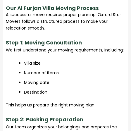
Our Al Furjan Villa Moving Process
A successful move requires proper planning. Oxford Star
Movers follows a structured process to make your
relocation smooth.
Step 1: Moving Consultation
We first understand your moving requirements, including:
Villa size
Number of items
Moving date
Destination
This helps us prepare the right moving plan.
Step 2: Packing Preparation
Our team organizes your belongings and prepares the