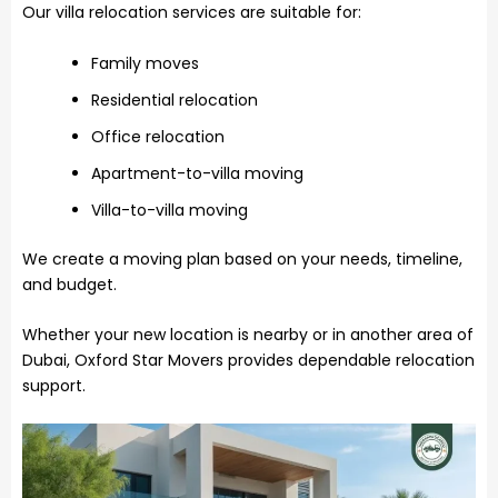
Our villa relocation services are suitable for:
Family moves
Residential relocation
Office relocation
Apartment-to-villa moving
Villa-to-villa moving
We create a moving plan based on your needs, timeline,
and budget.
Whether your new location is nearby or in another area of
Dubai, Oxford Star Movers provides dependable relocation
support.