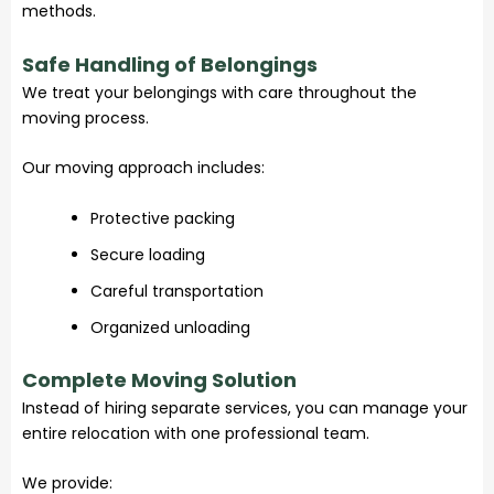
methods.
Safe Handling of Belongings
We treat your belongings with care throughout the
moving process.
Our moving approach includes:
Protective packing
Secure loading
Careful transportation
Organized unloading
Complete Moving Solution
Instead of hiring separate services, you can manage your
entire relocation with one professional team.
We provide: