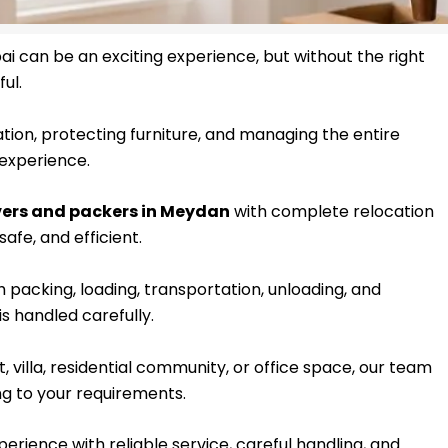
i can be an exciting experience, but without the right
ul.
tion, protecting furniture, and managing the entire
experience.
ers and packers in Meydan
with complete relocation
afe, and efficient.
packing, loading, transportation, unloading, and
s handled carefully.
villa, residential community, or office space, our team
g to your requirements.
erience with reliable service, careful handling, and