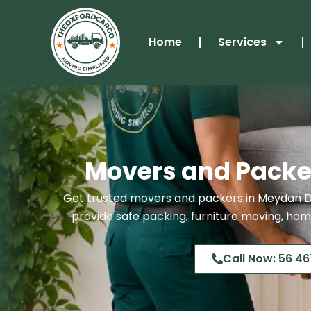
Skip
to
Home
Services
content
Movers and Packe
Get trusted movers and packers in Meydan D
provide safe packing, furniture moving, home
Call Now: 56 46