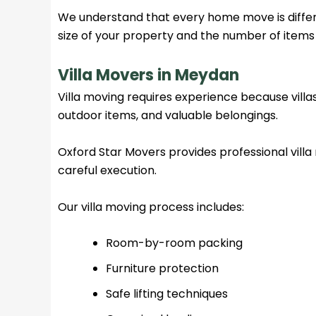
We understand that every home move is diffe
size of your property and the number of items
Villa Movers in Meydan
Villa moving requires experience because villas
outdoor items, and valuable belongings.
Oxford Star Movers provides professional vill
careful execution.
Our villa moving process includes:
Room-by-room packing
Furniture protection
Safe lifting techniques