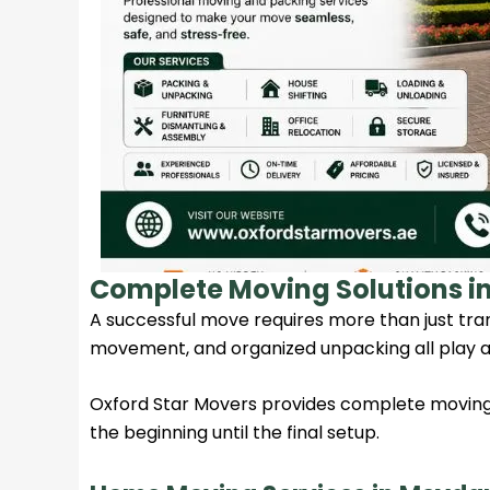
Complete Moving Solutions 
A successful move requires more than just tran
movement, and organized unpacking all play a
Oxford Star Movers
provides complete moving 
the beginning until the final setup.