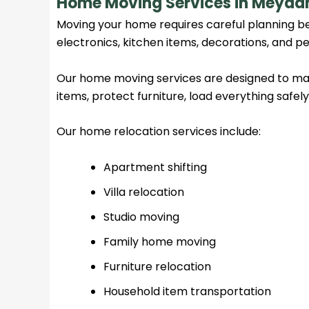
Home Moving Services in Meyda
Moving your home requires careful planning be
electronics, kitchen items, decorations, and p
Our home moving services are designed to make
items, protect furniture, load everything safel
Our home relocation services include:
Apartment shifting
Villa relocation
Studio moving
Family home moving
Furniture relocation
Household item transportation