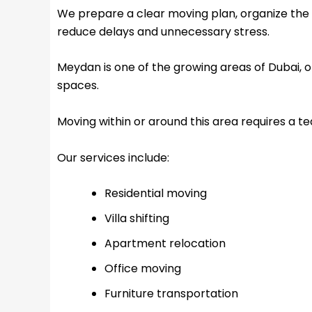
We prepare a clear moving plan, organize the 
reduce delays and unnecessary stress.
Meydan is one of the growing areas of Dubai, of
spaces.
Moving within or around this area requires a t
Our services include:
Residential moving
Villa shifting
Apartment relocation
Office moving
Furniture transportation