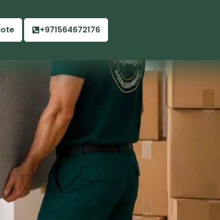
uote
+971564672176