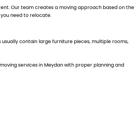
rent. Our team creates a moving approach based on the
 you need to relocate.
 usually contain large furniture pieces, multiple rooms,
a moving services in Meydan with proper planning and