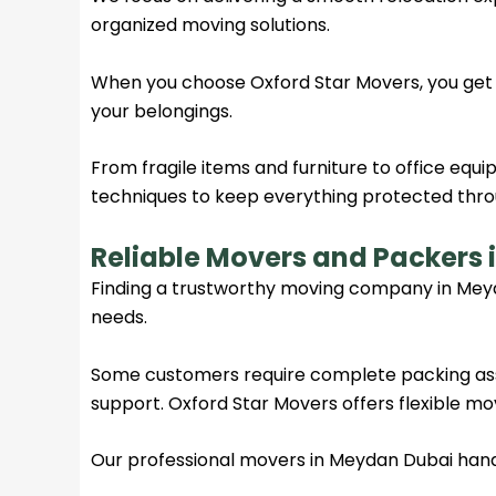
organized moving solutions.
When you choose Oxford Star Movers, you get
your belongings.
From fragile items and furniture to office eq
techniques to keep everything protected thro
Reliable Movers and Packers
Finding a trustworthy moving company in Mey
needs.
Some customers require complete packing assi
support. Oxford Star Movers offers flexible movi
Our professional movers in Meydan Dubai handle