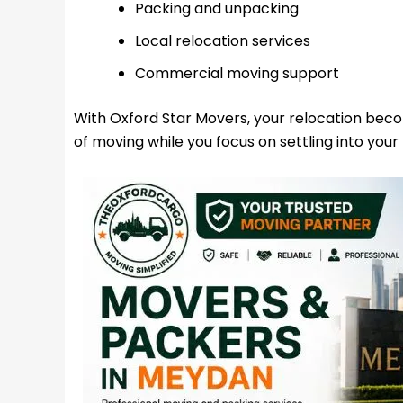
Packing and unpacking
Local relocation services
Commercial moving support
With Oxford Star Movers, your relocation bec
of moving while you focus on settling into your