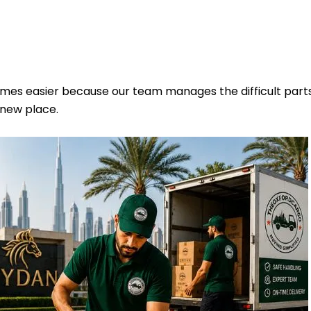
omes easier because our team manages the difficult part
 new place.