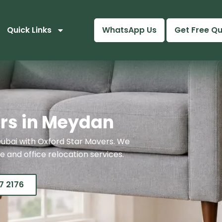
Quick Links
WhatsApp Us
Get Free Q
rs in Meydan
ubai with Oxford Star Movers. We
 and office relocation services.
7 2176