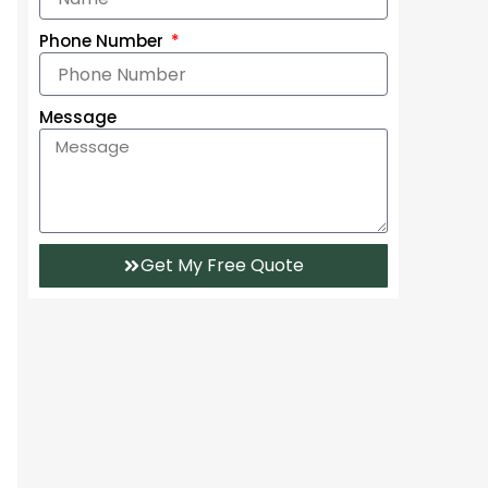
Phone Number
Message
Get My Free Quote