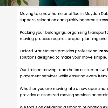
Moving to a new home or office in Meydan Duba
support, relocation can quickly become stressf
Packing your belongings, organizing transporta
moving process requires proper planning and 
Oxford Star Movers provides professional
mov
solutions designed to make your move simple, s
Our trained moving team helps customers with 
placement services while ensuring every item i
Whether you are moving into a new apartment, 
provides customized moving services accordin
We focus on delivering a smooth relocation exp