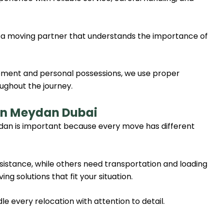
 a moving partner that understands the importance of
uipment and personal possessions, we use proper
ughout the journey.
 in Meydan Dubai
dan is important because every move has different
stance, while others need transportation and loading
ng solutions that fit your situation.
 every relocation with attention to detail.