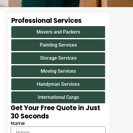
Professional Services
Movers and Packers
Painting Services
Storage Services
Moving Services
Handyman Services
International Cargo
Get Your Free Quote in Just
30 Seconds
Name