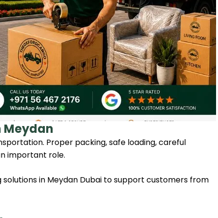
in Meydan
sportation. Proper packing, safe loading, careful
n important role.
solutions in Meydan Dubai to support customers from