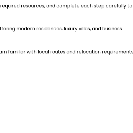
required resources, and complete each step carefully to
fering modern residences, luxury villas, and business
eam familiar with local routes and relocation requirements