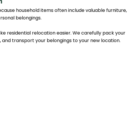
n
cause household items often include valuable furniture,
ersonal belongings.
 residential relocation easier. We carefully pack your
y, and transport your belongings to your new location.