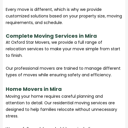
Every move is different, which is why we provide
customized solutions based on your property size, moving
requirements, and schedule.
Complete Moving Services in Mira
At
Oxford Star Movers
, we provide a full range of
relocation services to make your move simple from start
to finish.
Our professional movers are trained to manage different
types of moves while ensuring safety and efficiency.
Home Movers in Mira
Moving your home requires careful planning and
attention to detail. Our residential moving services are
designed to help families relocate without unnecessary
stress.