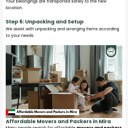
Your belongings are transported safely to the new
location.
Step 6: Unpacking and Setup
We assist with unpacking and arranging items according
to your needs.
Affordable Movers and Packers in Mira
Many people search for affordable
movers and packers