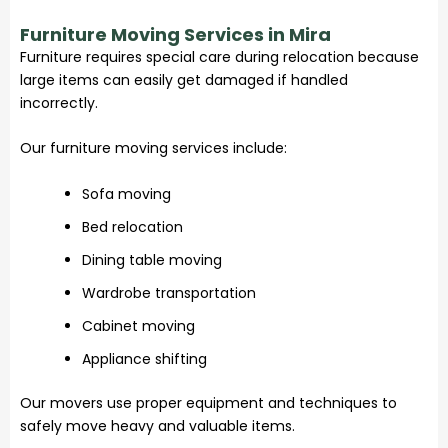
Furniture Moving Services in Mira
Furniture requires special care during relocation because
large items can easily get damaged if handled
incorrectly.
Our furniture moving services include:
Sofa moving
Bed relocation
Dining table moving
Wardrobe transportation
Cabinet moving
Appliance shifting
Our movers use proper equipment and techniques to
safely move heavy and valuable items.