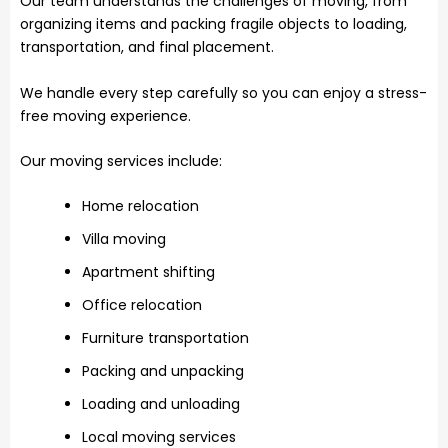
Our team understands the challenges of moving, from
organizing items and packing fragile objects to loading,
transportation, and final placement.
We handle every step carefully so you can enjoy a stress-
free moving experience.
Our moving services include:
Home relocation
Villa moving
Apartment shifting
Office relocation
Furniture transportation
Packing and unpacking
Loading and unloading
Local moving services