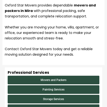
Oxford Star Movers provides dependable
movers and
packers in Mira
with professional packing, safe
transportation, and complete relocation support.
Whether you are moving your home, villa, apartment, or
office, our experienced team is ready to make your
relocation smooth and stress-free.
Contact Oxford Star Movers today and get a reliable
moving solution designed for your needs.
Professional Services
Movers and Packers
Painting Services
Storage Services