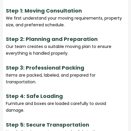
Step 1: Moving Consultation
We first understand your moving requirements, property
size, and preferred schedule.
Step 2: Planning and Preparation
Our team creates a suitable moving plan to ensure
everything is handled properly.
Step 3: Professional Packing
Items are packed, labeled, and prepared for
transportation.
Step 4: Safe Loading
Furniture and boxes are loaded carefully to avoid
damage.
Step 5: Secure Transportation