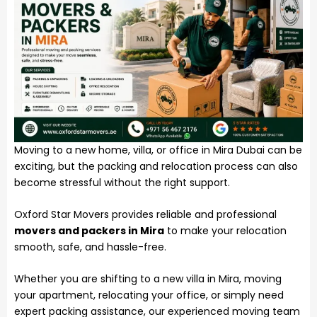
Moving to a new home, villa, or office in Mira Dubai can be
exciting, but the packing and relocation process can also
become stressful without the right support.
Oxford Star Movers provides reliable and professional
movers and packers in Mira
to make your relocation
smooth, safe, and hassle-free.
Whether you are shifting to a new villa in Mira, moving
your apartment, relocating your office, or simply need
expert packing assistance, our experienced moving team