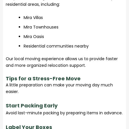
residential areas, including:
Mira Villas
Mira Townhouses
Mira Oasis
Residential communities nearby
Our local moving experience allows us to provide faster
and more organized relocation support.
Tips for a Stress-Free Move
A little preparation can make your moving day much
easier.
Start Packing Early
Avoid last-minute packing by preparing items in advance.
Label Your Boxes