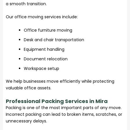
a smooth transition.
Our office moving services include:
Office furniture moving
Desk and chair transportation
Equipment handling
Document relocation
Workspace setup
We help businesses move efficiently while protecting
valuable office assets.
Professional Packing Services in Mira
Packing is one of the most important parts of any move.
Incorrect packing can lead to broken items, scratches, or
unnecessary delays.