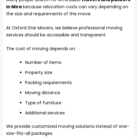
in Mira
because relocation costs can vary depending on
the size and requirements of the move.
At Oxford Star Movers, we believe professional moving
services should be accessible and transparent.
The cost of moving depends on:
Number of items
Property size
Packing requirements
Moving distance
Type of furniture
Additional services
We provide customized moving solutions instead of one-
size-fits-all packages.