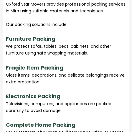
Oxford Star Movers provides professional packing services
in Mira using suitable materials and techniques.
Our packing solutions include:
Furniture Packing
We protect sofas, tables, beds, cabinets, and other
furniture using safe wrapping materials.
Fragile Item Packing
Glass items, decorations, and delicate belongings receive
extra protection.
Electronics Packing
Televisions, computers, and appliances are packed
carefully to avoid damage.
Complete Home Packing