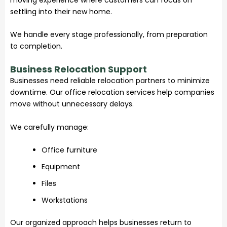
settling into their new home.
We handle every stage professionally, from preparation
to completion.
Business Relocation Support
Businesses need reliable relocation partners to minimize
downtime. Our office relocation services help companies
move without unnecessary delays.
We carefully manage:
Office furniture
Equipment
Files
Workstations
Our organized approach helps businesses return to