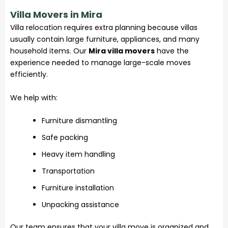
Villa Movers in Mira
Villa relocation requires extra planning because villas
usually contain large furniture, appliances, and many
household items. Our
Mira villa movers
have the
experience needed to manage large-scale moves
efficiently.
We help with:
Furniture dismantling
Safe packing
Heavy item handling
Transportation
Furniture installation
Unpacking assistance
Our team ensures that your villa move is organized and