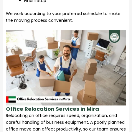
Final setup
We work according to your preferred schedule to make
the moving process convenient.
Office Relocation Services in Mira
Relocating an office requires speed, organization, and
careful handling of business equipment. A poorly planned
office move can affect productivity, so our team ensures