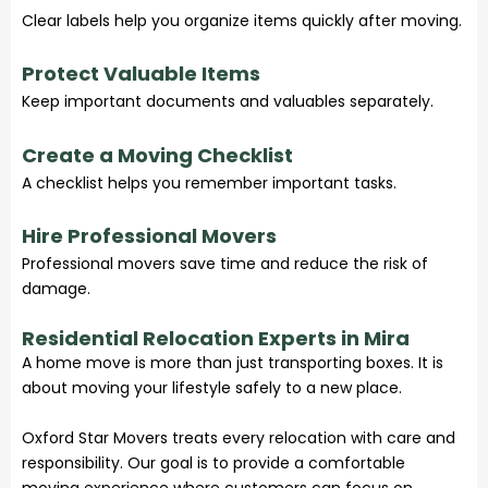
Clear labels help you organize items quickly after moving.
Protect Valuable Items
Keep important documents and valuables separately.
Create a Moving Checklist
A checklist helps you remember important tasks.
Hire Professional Movers
Professional movers save time and reduce the risk of
damage.
Residential Relocation Experts in Mira
A home move is more than just transporting boxes. It is
about moving your lifestyle safely to a new place.
Oxford Star Movers treats every relocation with care and
responsibility. Our goal is to provide a comfortable
moving experience where customers can focus on