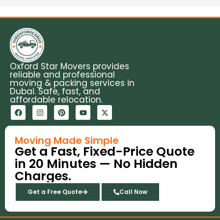
Oxford Star Movers provides
reliable and professional
moving & packing services in
Dubai. Safe, fast, and
affordable relocation.
F
I
P
Y
X
a
n
i
o
-
c
s
n
u
t
e
t
t
t
w
b
a
e
u
i
Moving Made Simple
o
g
r
b
t
Get a Fast, Fixed-Price Quote
o
r
e
e
t
k
a
s
e
in 20 Minutes — No Hidden
m
t
r
Charges.
Get a Free Quote
Call Now