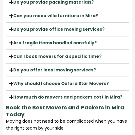
Do you provide packing materials?
Can you move villa furniture in Mira?
Do you provide office moving services?
Are fragile items handled carefully?
Can I book movers for a specific time?
Do you offer local moving services?
Why should I choose Oxford Star Movers?
How much do movers and packers cost in Mira?
Book the Best Movers and Packers in Mira
Today
Moving does not need to be complicated when you have
the right team by your side.