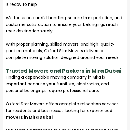
is ready to help.
We focus on careful handling, secure transportation, and
customer satisfaction to ensure your belongings reach
their destination safely.
With proper planning, skilled movers, and high-quality
packing materials, Oxford Star Movers delivers a
complete moving solution designed around your needs.
Trusted Movers and Packers in Mira Dubai
Finding a dependable
moving company
in Mira is
important because your furniture, electronics, and
personal belongings require professional care.
Oxford Star Movers offers complete relocation services
for residents and businesses looking for experienced
movers in Mira Dubai
.