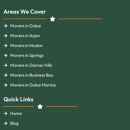
Areas We Cover
Movers in Dubai
Movers in Arjan
Movers in Mudon
Movers in Springs
Movers in Damac Hills
Movers in Business Bay
Movers in Dubai Marina
Quick Links
Home
Blog