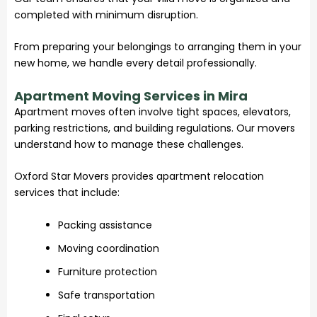
completed with minimum disruption.
From preparing your belongings to arranging them in your
new home, we handle every detail professionally.
Apartment Moving Services in Mira
Apartment moves often involve tight spaces, elevators,
parking restrictions, and building regulations. Our movers
understand how to manage these challenges.
Oxford Star Movers provides apartment relocation
services that include:
Packing assistance
Moving coordination
Furniture protection
Safe transportation