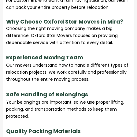
For customers who want a full moving solution, our team
can pack your entire property before relocation.
Why Choose Oxford Star Movers in Mira?
Choosing the right moving company makes a big
difference. Oxford Star Movers focuses on providing
dependable service with attention to every detail.
Experienced Moving Team
Our movers understand how to handle different types of
relocation projects. We work carefully and professionally
throughout the entire moving process.
Safe Handling of Belongings
Your belongings are important, so we use proper lifting,
packing, and transportation methods to keep them
protected.
Quality Packing Materials