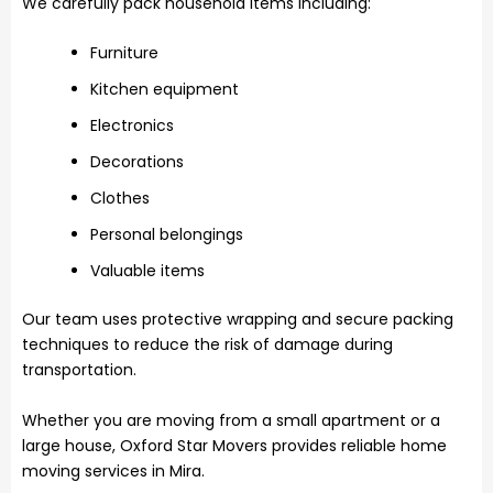
We carefully pack household items including:
Furniture
Kitchen equipment
Electronics
Decorations
Clothes
Personal belongings
Valuable items
Our team uses protective wrapping and secure packing
techniques to reduce the risk of damage during
transportation.
Whether you are moving from a small apartment or a
large house, Oxford Star Movers provides reliable home
moving services in Mira.