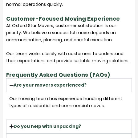
normal operations quickly.
Customer-Focused Moving Experience
At Oxford Star Movers, customer satisfaction is our
priority. We believe a successful move depends on
communication, planning, and careful execution.
Our team works closely with customers to understand
their expectations and provide suitable moving solutions.
Frequently Asked Questions (FAQs)
Are your movers experienced?
Our moving team has experience handling different
types of residential and commercial moves.
Do you help with unpacking?