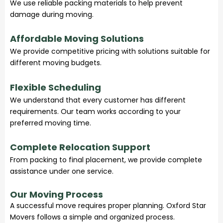
We use reliable packing materials to help prevent
damage during moving.
Affordable Moving Solutions
We provide competitive pricing with solutions suitable for
different moving budgets.
Flexible Scheduling
We understand that every customer has different
requirements. Our team works according to your
preferred moving time.
Complete Relocation Support
From packing to final placement, we provide complete
assistance under one service.
Our Moving Process
A successful move requires proper planning. Oxford Star
Movers follows a simple and organized process.