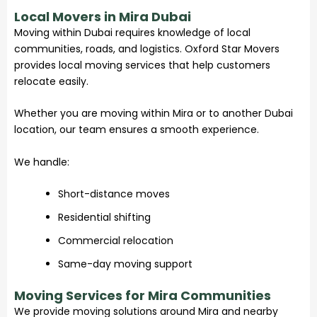
Local Movers in Mira Dubai
Moving within Dubai requires knowledge of local
communities, roads, and logistics. Oxford Star Movers
provides local moving services that help customers
relocate easily.
Whether you are moving within Mira or to another Dubai
location, our team ensures a smooth experience.
We handle:
Short-distance moves
Residential shifting
Commercial relocation
Same-day moving support
Moving Services for Mira Communities
We provide moving solutions around Mira and nearby