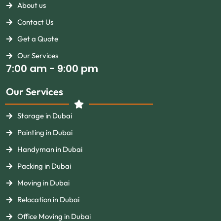
About us
Contact Us
Get a Quote
Our Services
7:00 am - 9:00 pm
Our Services
Storage in Dubai
Painting in Dubai
Handyman in Dubai
Packing in Dubai
Moving in Dubai
Relocation in Dubai
Office Moving in Dubai