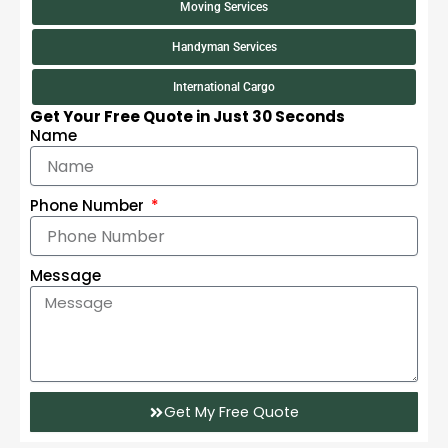
Moving Services
Handyman Services
International Cargo
Get Your Free Quote in Just 30 Seconds
Name
Phone Number
Message
Get My Free Quote